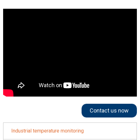
Contact us now
Industrial temperature monitoring