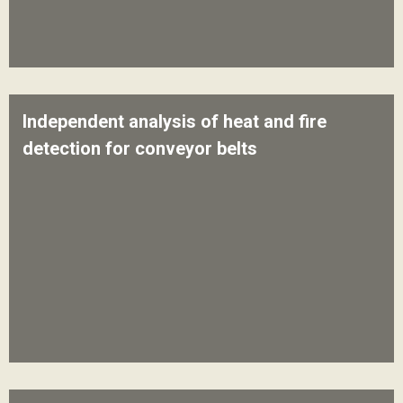
Independent analysis of heat and fire
detection for conveyor belts