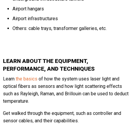
Airport hangars
Airport infrastructures
Others: cable trays, transformer galleries, etc.
LEARN ABOUT THE EQUIPMENT,
PERFORMANCE, AND TECHNIQUES
Learn
the basics
of how the system uses laser light and
optical fibers as sensors and how light scattering effects
such as Rayleigh, Raman, and Brillouin can be used to deduct
temperature.
Get walked through the equipment, such as controller and
sensor cables, and their capabilities.