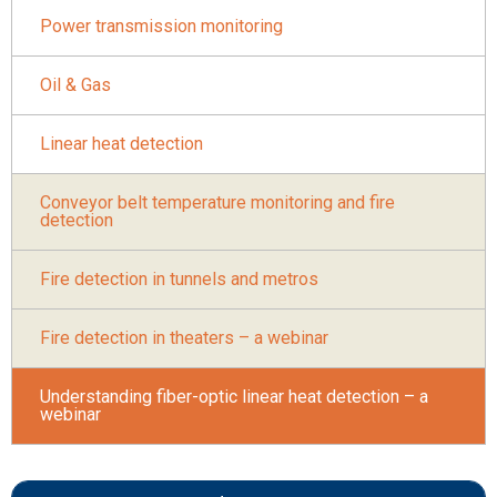
Power transmission monitoring
Oil & Gas
Linear heat detection
Conveyor belt temperature monitoring and fire
detection
Fire detection in tunnels and metros
Fire detection in theaters – a webinar
Understanding fiber-optic linear heat detection – a
webinar