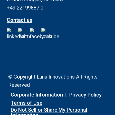
+49 22199887 0
Contact us
© Copyright Luna Innovations All Rights
Reserved
Corporate Information
Privacy Policy
Terms of Use
Do Not Sell or Share My Personal
Information