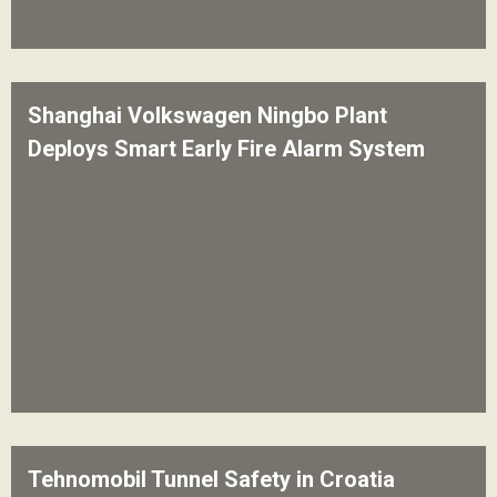
Shanghai Volkswagen Ningbo Plant
Deploys Smart Early Fire Alarm System
Tehnomobil Tunnel Safety in Croatia