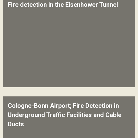
Fire detection in the Eisenhower Tunnel
Cologne-Bonn Airport; Fire Detection in
Underground Traffic Facilities and Cable
Ducts