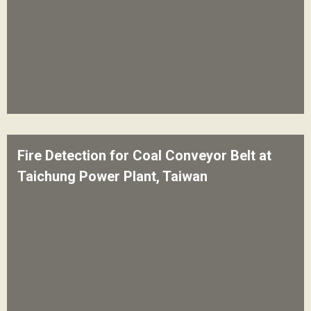
Fire Detection for Coal Conveyor Belt at
Taichung Power Plant, Taiwan