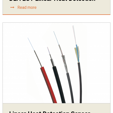
Read more