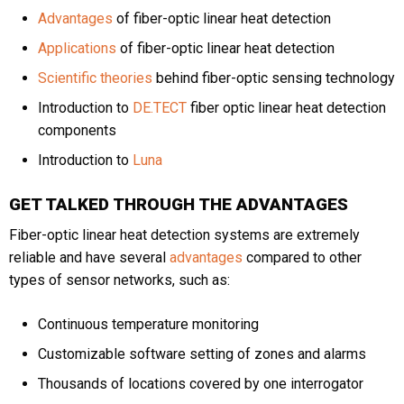
Advantages
of fiber-optic linear heat detection
Applications
of fiber-optic linear heat detection
Phone
Scientific theories
behind fiber-optic sensing technology
Introduction to
DE.TECT
fiber optic linear heat detection
components
Message
Introduction to
Luna
GET TALKED THROUGH THE ADVANTAGES
Fiber-optic linear heat detection systems are extremely
reliable and have several
advantages
compared to other
types of sensor networks, such as:
CAPTCHA
Continuous temperature monitoring
Customizable software setting of zones and alarms
Thousands of locations covered by one interrogator