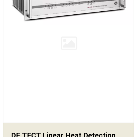
DE.TECT Linear Heat Detection