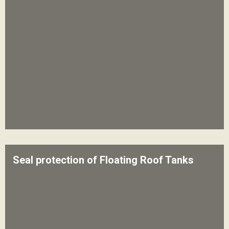
Seal protection of Floating Roof Tanks