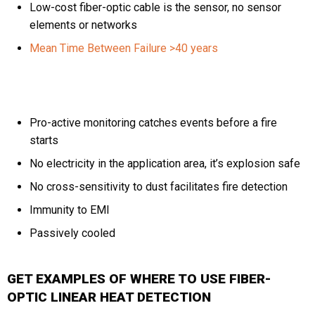
Low-cost fiber-optic cable is the sensor, no sensor
elements or networks
Mean Time Between Failure >40 years
Pro-active monitoring catches events before a fire
starts
No electricity in the application area, it’s explosion safe
No cross-sensitivity to dust facilitates fire detection
Immunity to EMI
Passively cooled
GET EXAMPLES OF WHERE TO USE FIBER-
OPTIC LINEAR HEAT DETECTION