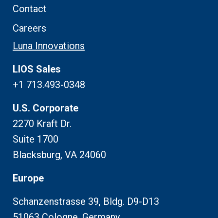
Contact
Careers
Luna Innovations
LIOS Sales
+1 713.493-0348
U.S. Corporate
2270 Kraft Dr.
Suite 1700
Blacksburg, VA 24060
Europe
Schanzenstrasse 39, Bldg. D9-D13
51063 Cologne, Germany