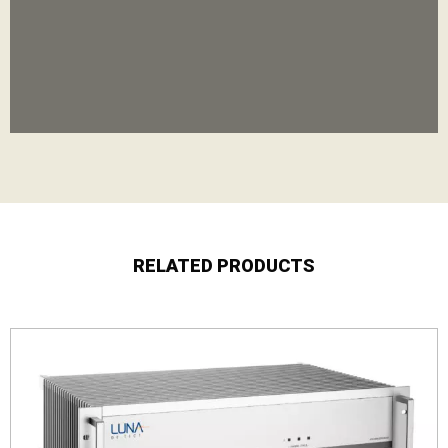
RELATED PRODUCTS