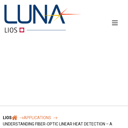
Skip
to
content
CONTACT
The main contact form
Name
*
LIOS
APPLICATIONS
UNDERSTANDING FIBER-OPTIC LINEAR HEAT DETECTION – A
First