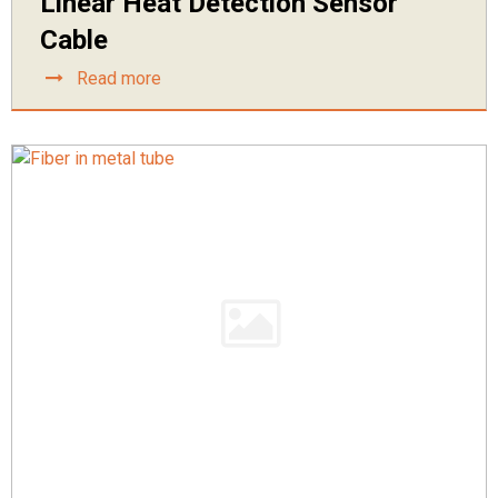
Linear Heat Detection Sensor
Cable
Read more