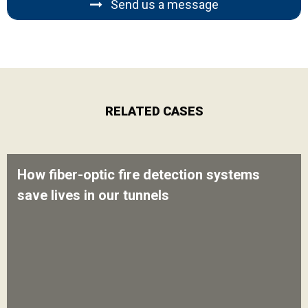
Send us a message
RELATED CASES
How fiber-optic fire detection systems
save lives in our tunnels