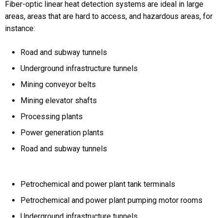
Fiber-optic linear heat detection systems are ideal in large
areas, areas that are hard to access, and hazardous areas, for
instance:
Road and subway tunnels
Underground infrastructure tunnels
Mining conveyor belts
Mining elevator shafts
Processing plants
Power generation plants
Road and subway tunnels
Petrochemical and power plant tank terminals
Petrochemical and power plant pumping motor rooms
Underground infrastructure tunnels