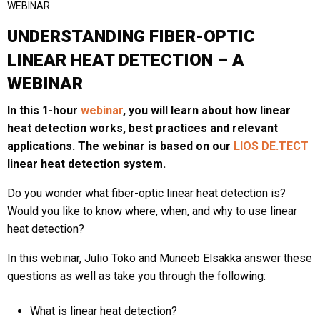
WEBINAR
UNDERSTANDING FIBER-OPTIC
LINEAR HEAT DETECTION – A
Last
WEBINAR
Email
*
In this 1-hour
webinar
, you will learn about how linear
heat detection works, best practices and relevant
applications. The webinar is based on our
LIOS DE.TECT
Region
*
linear heat detection system.
Do you wonder what fiber-optic linear heat detection is?
Would you like to know where, when, and why to use linear
Country
*
heat detection?
In this webinar, Julio Toko and Muneeb Elsakka answer these
questions as well as take you through the following:
Company / Institution
What is linear heat detection?