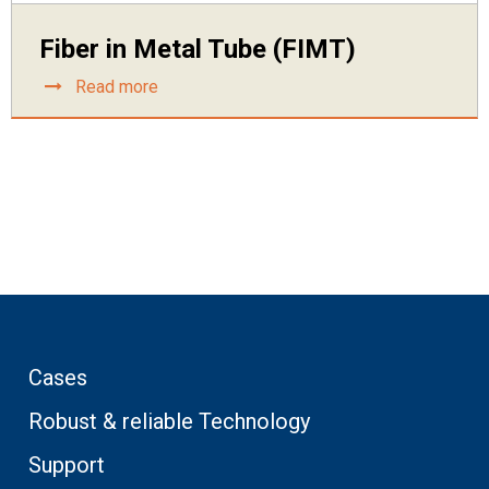
Fiber in Metal Tube (FIMT)
Read more
Cases
Robust & reliable Technology
Support