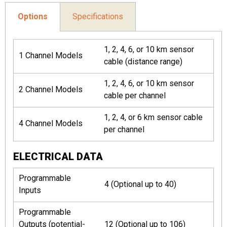
Options
Specifications
1, 2, 4, 6, or 10 km sensor
1 Channel Models
cable (distance range)
1, 2, 4, 6, or 10 km sensor
2 Channel Models
cable per channel
1, 2, 4, or 6 km sensor cable
4 Channel Models
per channel
ELECTRICAL DATA
Programmable
4 (Optional up to 40)
Inputs
Programmable
Outputs (potential-
12 (Optional up to 106)