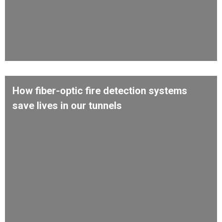
How fiber-optic fire detection systems
save lives in our tunnels