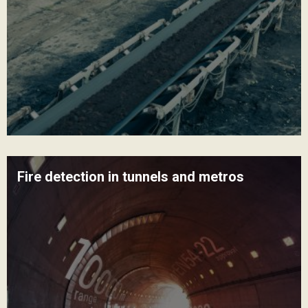
Fire detection in tunnels and metros