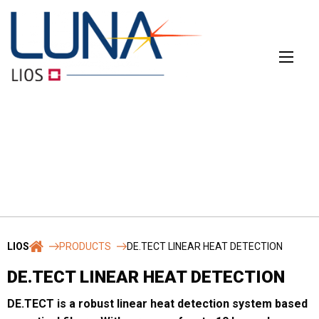
Skip
to
content
CONTACT
The main contact form
LIOS
PRODUCTS
DE.TECT LINEAR HEAT DETECTION
Name
*
DE.TECT LINEAR HEAT DETECTION
DE.TECT is a robust linear heat detection system based
First