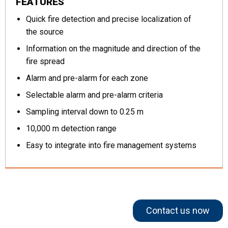
FEATURES
Quick fire detection and precise localization of
the source
Information on the magnitude and direction of the
fire spread
Alarm and pre-alarm for each zone
Selectable alarm and pre-alarm criteria
Sampling interval down to 0.25 m
10,000 m detection range
Easy to integrate into fire management systems
Contact us now