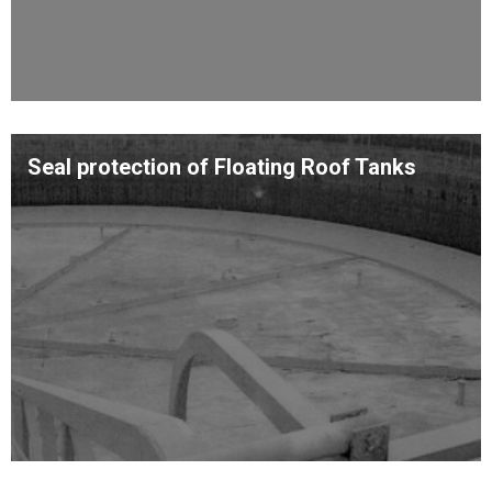
Seal protection of Floating Roof Tanks