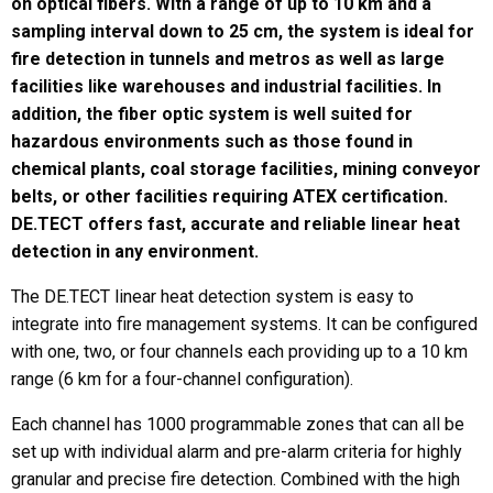
on optical fibers. With a range of up to 10 km and a
sampling interval down to 25 cm, the system is ideal for
fire detection in tunnels and metros as well as large
facilities like warehouses and industrial facilities. In
Last
addition, the fiber optic system is well suited for
Email
*
hazardous environments such as those found in
chemical plants, coal storage facilities, mining conveyor
belts, or other facilities requiring ATEX certification.
DE.TECT offers fast, accurate and reliable linear heat
Region
*
detection in any environment.
The DE.TECT linear heat detection system is easy to
integrate into fire management systems. It can be configured
Country
*
with one, two, or four channels each providing up to a 10 km
range (6 km for a four-channel configuration).
Each channel has 1000 programmable zones that can all be
set up with individual alarm and pre-alarm criteria for highly
Company / Institution
granular and precise fire detection. Combined with the high