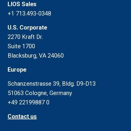
LIOS Sales
+1 713.493-0348
U.S. Corporate
2270 Kraft Dr.
Suite 1700
Blacksburg, VA 24060
Europe
Schanzenstrasse 39, Bldg. D9-D13
51063 Cologne, Germany
+49 22199887 0
Contact us