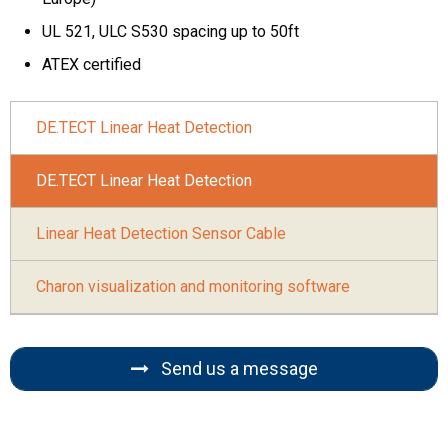
UL 521, ULC S530 spacing up to 50ft
ATEX certified
DE.TECT Linear Heat Detection
DE.TECT Linear Heat Detection
Linear Heat Detection Sensor Cable
Charon visualization and monitoring software
Send us a message