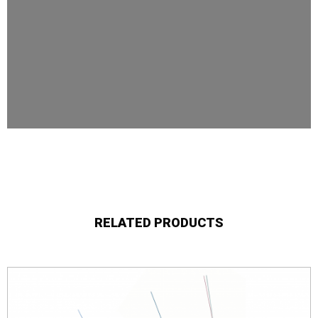
RELATED PRODUCTS