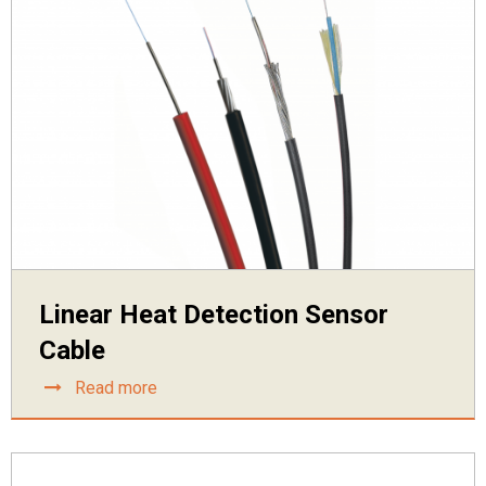
Linear Heat Detection Sensor
Cable
Read more