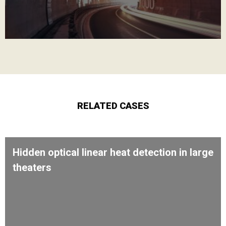
RELATED CASES
Hidden optical linear heat detection in large
theaters