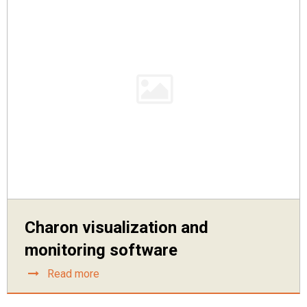
Charon visualization and
monitoring software
Read more