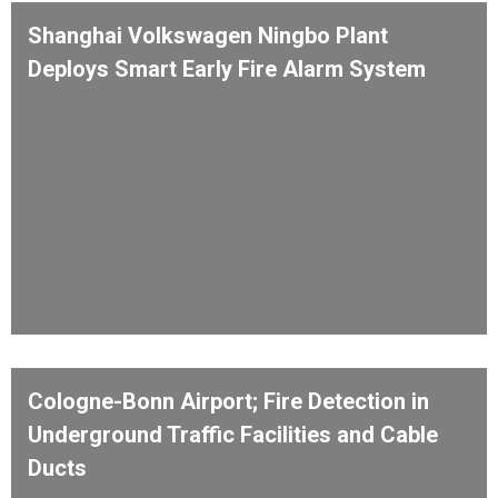
Shanghai Volkswagen Ningbo Plant
Deploys Smart Early Fire Alarm System
Cologne-Bonn Airport; Fire Detection in
Underground Traffic Facilities and Cable
Ducts