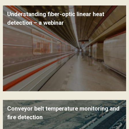
Understanding fiber-optic linear heat
detection – a webinar
Conveyor belt temperature monitoring and
fire detection