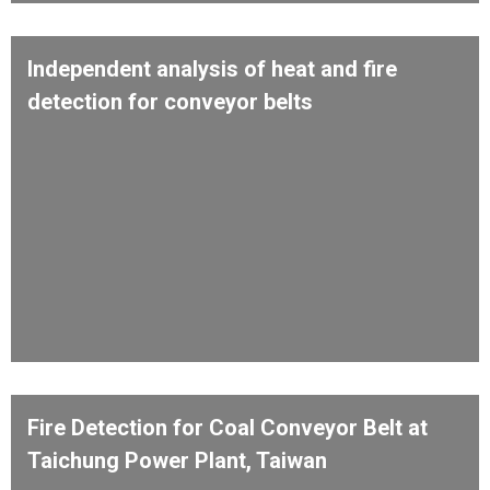
Independent analysis of heat and fire
detection for conveyor belts
Fire Detection for Coal Conveyor Belt at
Taichung Power Plant, Taiwan