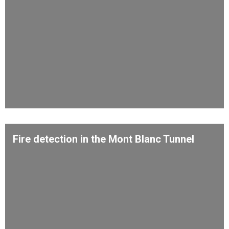
Fire detection in the Mont Blanc Tunnel