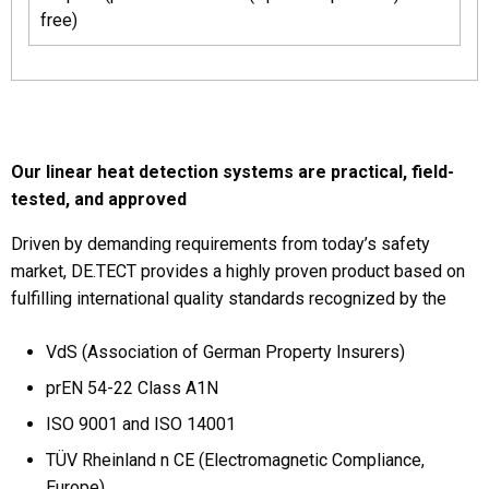
free)
Our linear heat detection systems are practical, field-
tested, and approved
Driven by demanding requirements from today’s safety
market, DE.TECT provides a highly proven product based on
fulfilling international quality standards recognized by the
VdS (Association of German Property Insurers)
prEN 54-22 Class A1N
ISO 9001 and ISO 14001
TÜV Rheinland n CE (Electromagnetic Compliance,
Europe)