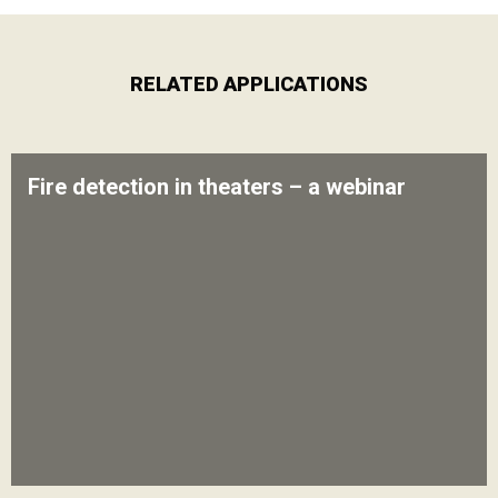
RELATED APPLICATIONS
Fire detection in theaters – a webinar