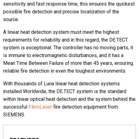
sensitivity and fast response time, this ensures the quickest
possible fire detection and precise localization of the
Phone
source.
A linear heat detection system must meet the highest
requirements for reliability and in this regard, the DE.TECT
Message
system is exceptional. The controller has no moving parts, it
is immune to electromagnetic disturbances, and it has a
Mean Time Between Failure of more than 45 years, ensuring
reliable fire detection in even the toughest environments.
With thousands of Luna linear heat detection systems
installed Worldwide, the DE.TECT system is the standard
CAPTCHA
within linear optical heat detection and the system behind the
successful
FibroLaser
fire detection equipment from
SIEMENS.