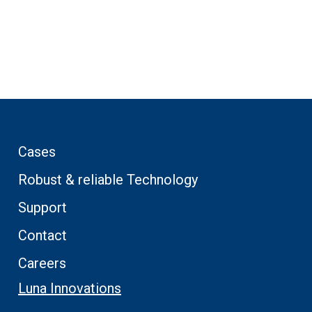
Cases
Robust & reliable Technology
Support
Contact
Careers
Luna Innovations