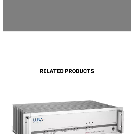
RELATED PRODUCTS