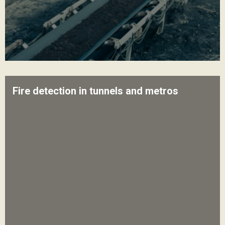
Fire detection in tunnels and metros