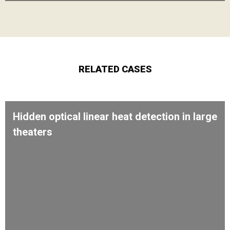
RELATED CASES
Hidden optical linear heat detection in large
theaters