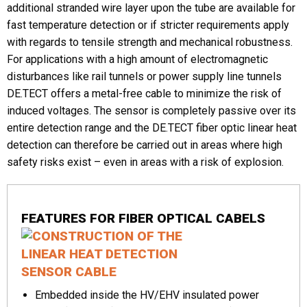
additional stranded wire layer upon the tube are available for
fast temperature detection or if stricter requirements apply
Phone
with regards to tensile strength and mechanical robustness.
For applications with a high amount of electromagnetic
disturbances like rail tunnels or power supply line tunnels
DE.TECT offers a metal-free cable to minimize the risk of
Message
induced voltages. The sensor is completely passive over its
entire detection range and the DE.TECT fiber optic linear heat
detection can therefore be carried out in areas where high
safety risks exist – even in areas with a risk of explosion.
CAPTCHA
FEATURES FOR FIBER OPTICAL CABELS
Embedded inside the HV/EHV insulated power