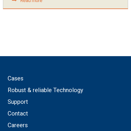
Read more
Cases
Robust & reliable Technology
Support
Contact
Careers