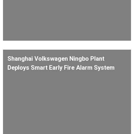
Shanghai Volkswagen Ningbo Plant
Deploys Smart Early Fire Alarm System