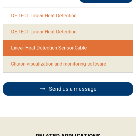
DE.TECT Linear Heat Detection
DE.TECT Linear Heat Detection
Linear Heat Detection Sensor Cable
Charon visualization and monitoring software
Send us a message
RELATED APPLICATIONS