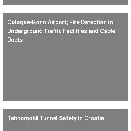
Cologne-Bonn Airport; Fire Detection in
Underground Traffic Facilities and Cable
Ducts
Tehnomobil Tunnel Safety in Croatia