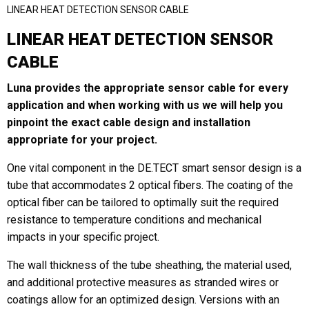
LINEAR HEAT DETECTION SENSOR CABLE
LINEAR HEAT DETECTION SENSOR
Last
CABLE
Email
*
Luna provides the appropriate sensor cable for every
application and when working with us we will help you
pinpoint the exact cable design and installation
appropriate for your project.
Region
*
One vital component in the DE.TECT smart sensor design is a
tube that accommodates 2 optical fibers. The coating of the
optical fiber can be tailored to optimally suit the required
Country
*
resistance to temperature conditions and mechanical
impacts in your specific project.
The wall thickness of the tube sheathing, the material used,
and additional protective measures as stranded wires or
Company / Institution
coatings allow for an optimized design. Versions with an