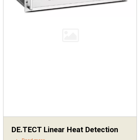
DE.TECT Linear Heat Detection