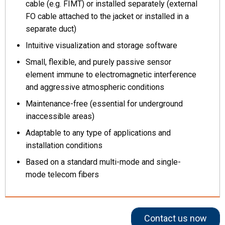
cable (e.g. FIMT) or installed separately (external
FO cable attached to the jacket or installed in a
separate duct)
Intuitive visualization and storage software
Small, flexible, and purely passive sensor
element immune to electromagnetic interference
and aggressive atmospheric conditions
Maintenance-free (essential for underground
inaccessible areas)
Adaptable to any type of applications and
installation conditions
Based on a standard multi-mode and single-
mode telecom fibers
Contact us now