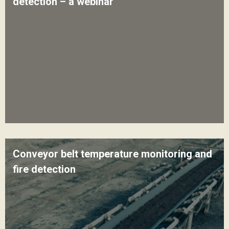
detection – a webinar
Conveyor belt temperature monitoring and
fire detection