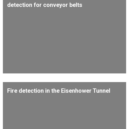
detection for conveyor belts
Fire detection in the Eisenhower Tunnel