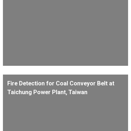
Fire Detection for Coal Conveyor Belt at
Taichung Power Plant, Taiwan