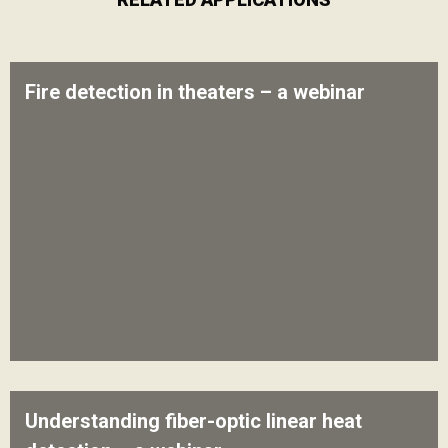
Fire detection in theaters – a webinar
Understanding fiber-optic linear heat