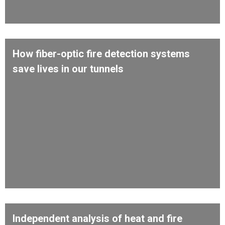
How fiber-optic fire detection systems
save lives in our tunnels
Independent analysis of heat and fire