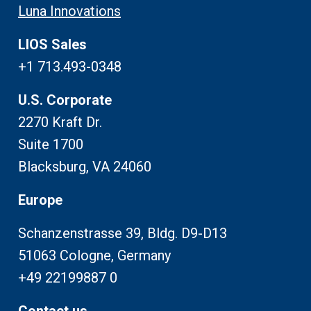
Luna Innovations
LIOS Sales
+1 713.493-0348
U.S. Corporate
2270 Kraft Dr.
Suite 1700
Blacksburg, VA 24060
Europe
Schanzenstrasse 39, Bldg. D9-D13
51063 Cologne, Germany
+49 22199887 0
Contact us