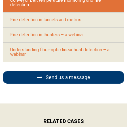
Conveyor belt temperature monitoring and fire
detection
Fire detection in tunnels and metros
Fire detection in theaters – a webinar
Understanding fiber-optic linear heat detection – a
webinar
Send us a message
RELATED CASES