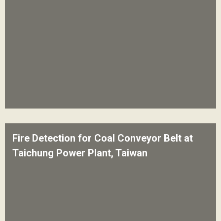
Fire Detection for Coal Conveyor Belt at
Taichung Power Plant, Taiwan