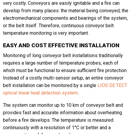
very costly. Conveyors are easily ignitable and a fire can
develop from many places: the material being conveyed, the
electromechanical components and bearings of the system,
Phone
or the belt itself. Therefore, continuous conveyor belt
temperature monitoring is very important.
EASY AND COST EFFECTIVE INSTALLATION
Message
Monitoring of long conveyor belt installations traditionally
requires a large number of temperature probes, each of
which must be functional to ensure sufficient fire protection.
Instead of a costly multi-sensor setup, an entire conveyor
belt installation can be monitored by a single
LIOS DE.TECT
optical linear heat detection system
.
CAPTCHA
The system can monitor up to 10 km of conveyor belt and
provides fast and accurate information about overheating
before a fire develops. The temperature is measured
continuously with a resolution of 1°C or better and a