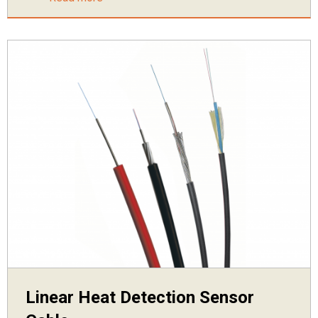
Linear Heat Detection Sensor