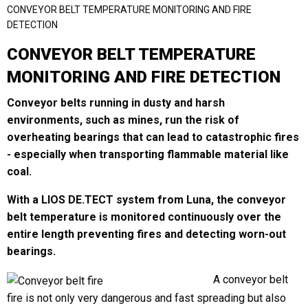
CONVEYOR BELT TEMPERATURE MONITORING AND FIRE
DETECTION
CONVEYOR BELT TEMPERATURE
Last
MONITORING AND FIRE DETECTION
Email
*
Conveyor belts running in dusty and harsh
environments, such as mines, run the risk of
overheating bearings that can lead to catastrophic fires
Region
*
- especially when transporting flammable material like
coal.
With a LIOS DE.TECT system from Luna, the conveyor
belt temperature is monitored continuously over the
Country
*
entire length preventing fires and detecting worn-out
bearings.
A conveyor belt
Company / Institution
fire is not only very dangerous and fast spreading but also