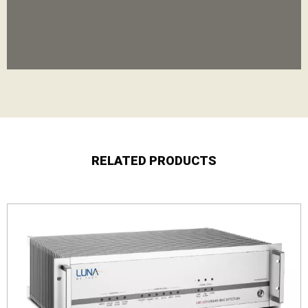
RELATED PRODUCTS