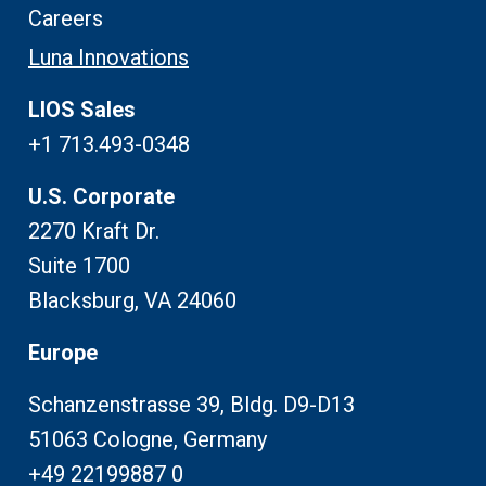
Careers
Luna Innovations
LIOS Sales
+1 713.493-0348
U.S. Corporate
2270 Kraft Dr.
Suite 1700
Blacksburg, VA 24060
Europe
Schanzenstrasse 39, Bldg. D9-D13
51063 Cologne, Germany
+49 22199887 0