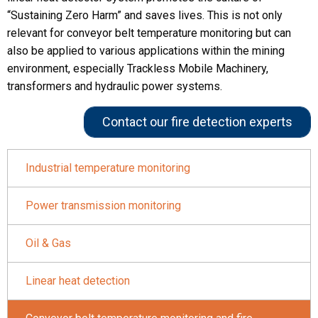
“Sustaining Zero Harm” and saves lives. This is not only
relevant for conveyor belt temperature monitoring but can
also be applied to various applications within the mining
environment, especially Trackless Mobile Machinery,
transformers and hydraulic power systems.
Contact our fire detection experts
Industrial temperature monitoring
Power transmission monitoring
Oil & Gas
Linear heat detection