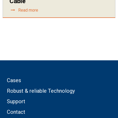
Cable
Read more
Cases
Robust & reliable Technology
Support
Contact