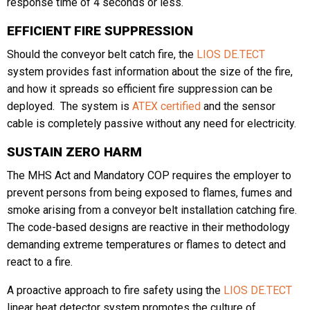
response time of 4 seconds or less.
EFFICIENT FIRE SUPPRESSION
Should the conveyor belt catch fire, the
LIOS DE.TECT
system provides fast information about the size of the fire,
and how it spreads so efficient fire suppression can be
deployed. The system is
ATEX certified
and the sensor
cable is completely passive without any need for electricity.
SUSTAIN ZERO HARM
The MHS Act and Mandatory COP requires the employer to
prevent persons from being exposed to flames, fumes and
smoke arising from a conveyor belt installation catching fire.
The code-based designs are reactive in their methodology
demanding extreme temperatures or flames to detect and
react to a fire.
A proactive approach to fire safety using the
LIOS DE.TECT
linear heat detector system promotes the culture of