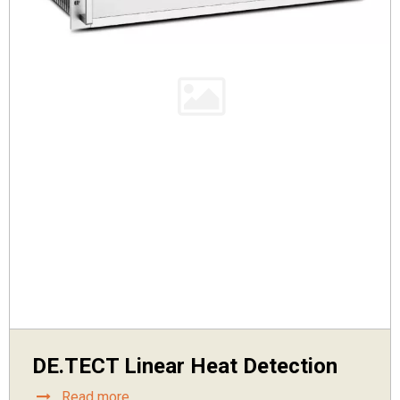
DE.TECT Linear Heat Detection
Read more