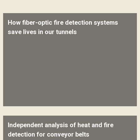
How fiber-optic fire detection systems
save lives in our tunnels
Independent analysis of heat and fire
detection for conveyor belts