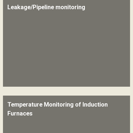
Leakage/Pipeline monitoring
Temperature Monitoring of Induction
Furnaces