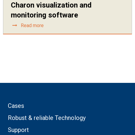
Charon visualization and
monitoring software
Read more
Cases
Robust & reliable Technology
Support