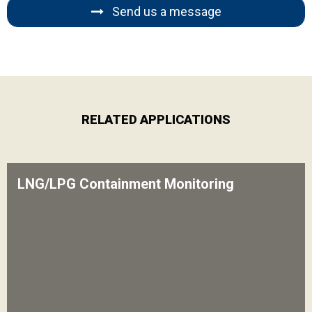
Send us a message
RELATED APPLICATIONS
LNG/LPG Containment Monitoring