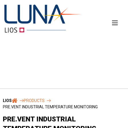
Skip
to
content
CONTACT
The main contact form
Name
*
LIOS
PRODUCTS
PRE.VENT INDUSTRIAL TEMPERATURE MONITORING
PRE.VENT INDUSTRIAL
First