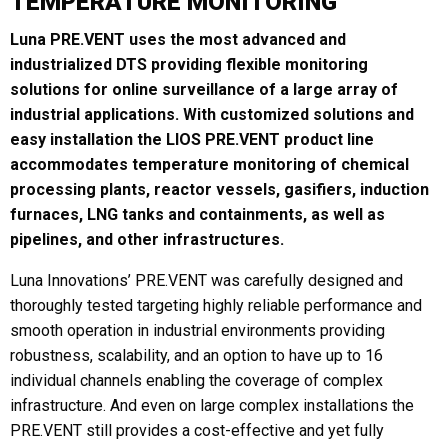
TEMPERATURE MONITORING
Luna PRE.VENT uses the most advanced and
industrialized DTS providing flexible monitoring
Last
solutions for online surveillance of a large array of
industrial applications. With customized solutions and
Email
*
easy installation the LIOS PRE.VENT product line
accommodates temperature monitoring of chemical
processing plants, reactor vessels, gasifiers, induction
Region
*
furnaces, LNG tanks and containments, as well as
pipelines, and other infrastructures.
Luna Innovations’ PRE.VENT was carefully designed and
thoroughly tested targeting highly reliable performance and
Country
*
smooth operation in industrial environments providing
robustness, scalability, and an option to have up to 16
individual channels enabling the coverage of complex
infrastructure. And even on large complex installations the
Company / Institution
PRE.VENT still provides a cost-effective and yet fully