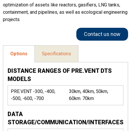
optimization of assets like reactors, gasifiers, LNG tanks,
containment, and pipelines, as well as ecological engineering
projects.
Contact us now
Options
Specifications
DISTANCE RANGES OF PRE.VENT DTS
MODELS
PRE.VENT -300, -400,
30km, 40km, 50km,
-500, -600, -700
60km. 70km
DATA
STORAGE/COMMUNICATION/INTERFACES