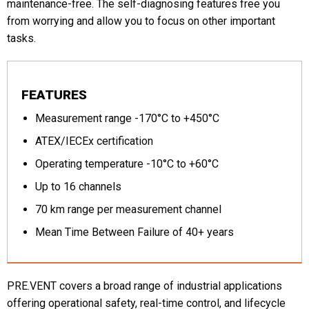
maintenance-free. The self-diagnosing features free you
from worrying and allow you to focus on other important
tasks.
FEATURES
Measurement range -170°C to +450°C
ATEX/IECEx certification
Operating temperature -10°C to +60°C
Up to 16 channels
70 km range per measurement channel
Mean Time Between Failure of 40+ years
PRE.VENT covers a broad range of industrial applications
offering operational safety, real-time control, and lifecycle