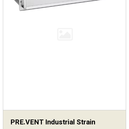
PRE.VENT Industrial Strain