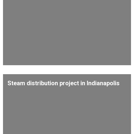
Steam distribution project in Indianapolis