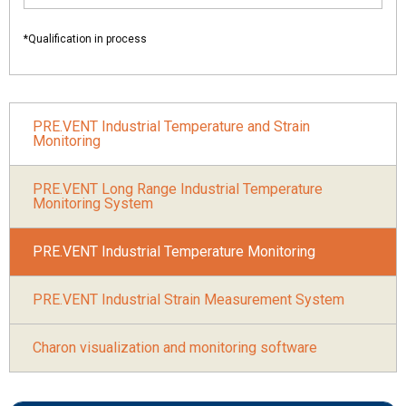
*Qualification in process
PRE.VENT Industrial Temperature and Strain
Monitoring
PRE.VENT Long Range Industrial Temperature
Monitoring System
PRE.VENT Industrial Temperature Monitoring
PRE.VENT Industrial Strain Measurement System
Charon visualization and monitoring software