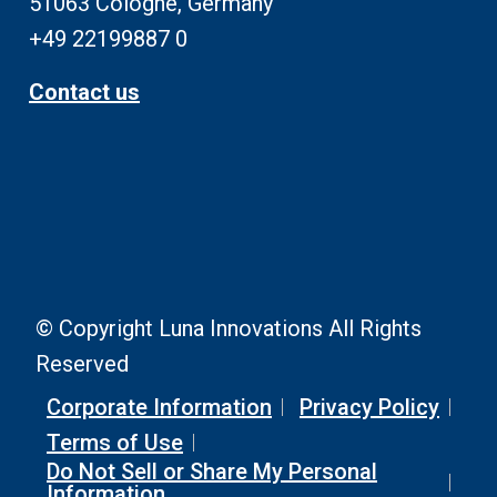
51063 Cologne, Germany
+49 22199887 0
Contact us
© Copyright Luna Innovations All Rights
Reserved
Corporate Information
Privacy Policy
Terms of Use
Do Not Sell or Share My Personal
Information