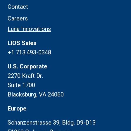
Contact
Careers
Luna Innovations
LIOS Sales
+1 713.493-0348
U.S. Corporate
2270 Kraft Dr.
Suite 1700
Blacksburg, VA 24060
Europe
Schanzenstrasse 39, Bldg. D9-D13