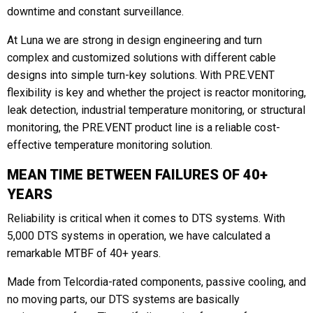
downtime and constant surveillance.
At Luna we are strong in design engineering and turn
complex and customized solutions with different cable
designs into simple turn-key solutions. With PRE.VENT
flexibility is key and whether the project is reactor monitoring,
leak detection, industrial temperature monitoring, or structural
monitoring, the PRE.VENT product line is a reliable cost-
effective temperature monitoring solution.
MEAN TIME BETWEEN FAILURES OF 40+
YEARS
Reliability is critical when it comes to DTS systems. With
5,000 DTS systems in operation, we have calculated a
remarkable MTBF of 40+ years.
Made from Telcordia-rated components, passive cooling, and
no moving parts, our DTS systems are basically