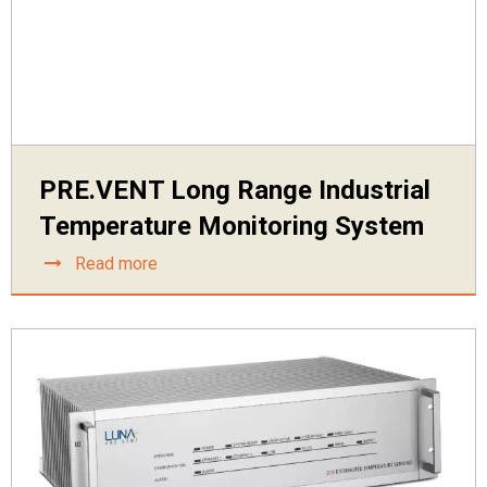
PRE.VENT Long Range Industrial
Temperature Monitoring System
Read more