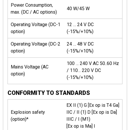
Power Consumption,
40 W/45 W
max. (DC / AC options)
Operating Voltage (DC-1
12 … 24 V DC
option)
(-15%/+10%)
Operating Voltage (DC-2
24 … 48 V DC
option)
(-15%/+10%)
100 … 240 V AC 50..60 Hz
Mains Voltage (AC
/ 110… 220 V DC
option)
(-15%/+10%)
CONFORMITY TO STANDARDS
EX II (1) G [Ex op is T4 Ga]
Explosion safety
IIC / II (1) D [Ex op is Da]
(option)*
IIIC / I (M1)
[Ex op is Ma] I