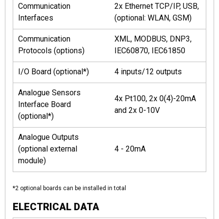
Communication
2x Ethernet TCP/IP, USB,
Interfaces
(optional: WLAN, GSM)
Communication
XML, MODBUS, DNP3,
Protocols (options)
IEC60870, IEC61850
I/O Board (optional*)
4 inputs/12 outputs
Analogue Sensors
4x Pt100, 2x 0(4)-20mA
Interface Board
and 2x 0-10V
(optional*)
Analogue Outputs
(optional external
4 - 20mA
module)
*2 optional boards can be installed in total
ELECTRICAL DATA