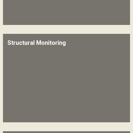
Structural Monitoring