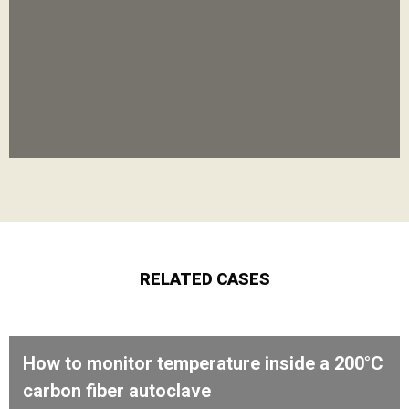
RELATED CASES
How to monitor temperature inside a 200°C
carbon fiber autoclave