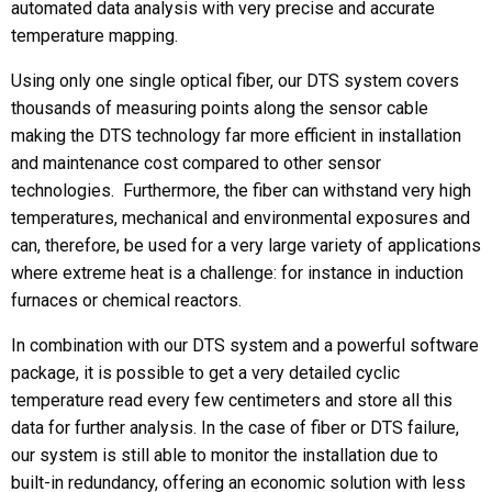
automated data analysis with very precise and accurate
temperature mapping.
Phone
Using only one single optical fiber, our DTS system covers
thousands of measuring points along the sensor cable
making the DTS technology far more efficient in installation
Message
and maintenance cost compared to other sensor
technologies. Furthermore, the fiber can withstand very high
temperatures, mechanical and environmental exposures and
can, therefore, be used for a very large variety of applications
where extreme heat is a challenge: for instance in induction
furnaces or chemical reactors.
In combination with our DTS system and a powerful software
CAPTCHA
package, it is possible to get a very detailed cyclic
temperature read every few centimeters and store all this
data for further analysis. In the case of fiber or DTS failure,
our system is still able to monitor the installation due to
built-in redundancy, offering an economic solution with less