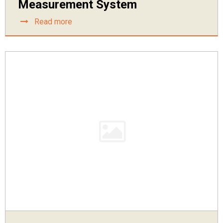
Measurement System
Read more