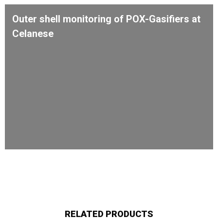
Outer shell monitoring of POX-Gasifiers at
Celanese
RELATED PRODUCTS