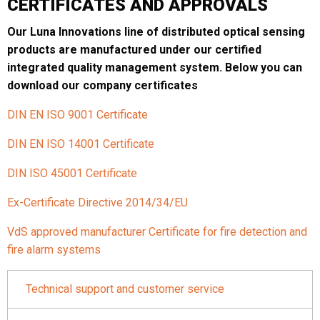
CERTIFICATES AND APPROVALS
Our Luna Innovations line of distributed optical sensing
products are manufactured under our certified
integrated quality management system. Below you can
download our company certificates
DIN EN ISO 9001 Certificate
DIN EN ISO 14001 Certificate
DIN ISO 45001 Certificate
Ex-Certificate Directive 2014/34/EU
VdS approved manufacturer Certificate for fire detection and
fire alarm systems
Technical support and customer service