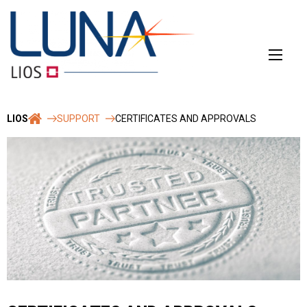
Skip
to
content
LIOS
SUPPORT
CERTIFICATES AND APPROVALS