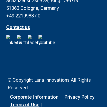
Schanzenstrasse 39, Bldg. D9-D13
51063 Cologne, Germany
+49 22199887 0
Contact us
© Copyright Luna Innovations All Rights
Reserved
Corporate Information
Privacy Policy
Terms of Use