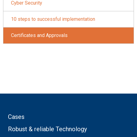
Cyber Security
10 steps to successful implementation
Certificates and Approvals
Cases
Robust & reliable Technology