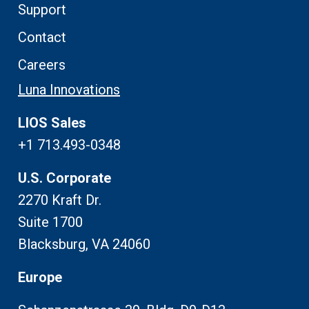
Support
Contact
Careers
Luna Innovations
LIOS Sales
+1 713.493-0348
U.S. Corporate
2270 Kraft Dr.
Suite 1700
Blacksburg, VA 24060
Europe