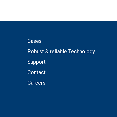
Cases
Robust & reliable Technology
Support
Contact
Careers