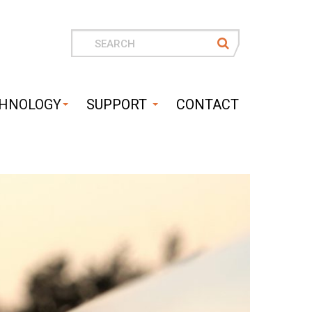
Search
for
HNOLOGY
SUPPORT
CONTACT