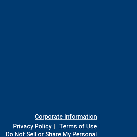
Corporate Information
Privacy Policy
Terms of Use
Do Not Sell or Share My Personal