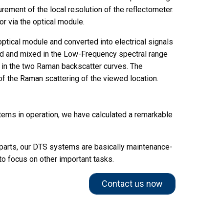
rement of the local resolution of the reflectometer.
r via the optical module.
e optical module and converted into electrical signals
d and mixed in the Low-Frequency spectral range
s in the two Raman backscatter curves. The
of the Raman scattering of the viewed location.
stems in operation, we have calculated a remarkable
parts, our DTS systems are basically maintenance-
to focus on other important tasks.
Contact us now