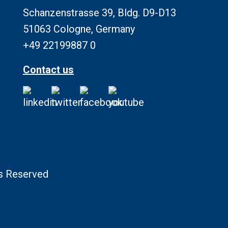
Schanzenstrasse 39, Bldg. D9-D13
51063 Cologne, Germany
+49 22199887 0
Contact us
ts Reserved