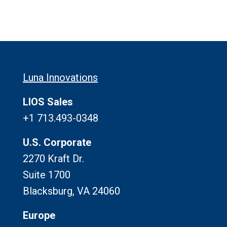
Luna Innovations
LIOS Sales
+1 713.493-0348
U.S. Corporate
2270 Kraft Dr.
Suite 1700
Blacksburg, VA 24060
Europe