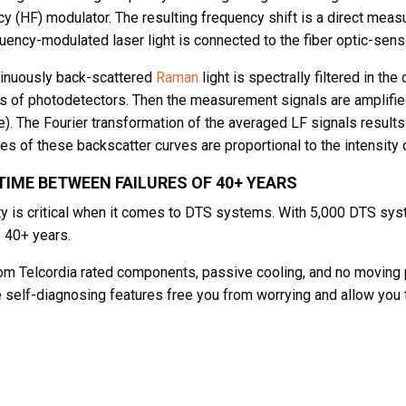
y (HF) modulator. The resulting frequency shift is a direct measu
uency-modulated laser light is connected to the fiber optic-senso
inuously back-scattered
Raman
light is spectrally filtered in th
 of photodetectors. Then the measurement signals are amplifie
e). The Fourier transformation of the averaged LF signals result
es of these backscatter curves are proportional to the intensity 
IME BETWEEN FAILURES OF 40+ YEARS
ity is critical when it comes to DTS systems. With 5,000 DTS sy
 40+ years.
m Telcordia rated components, passive cooling, and no moving 
e self-diagnosing features free you from worrying and allow you 