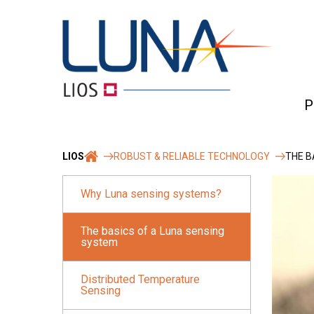
Skip
to
content
P
Ro
LIOS
ROBUST & RELIABLE TECHNOLOGY
THE B
&
rel
Why Luna sensing systems?
Tec
The basics of a Luna sensing
system
Distributed Temperature
Sensing