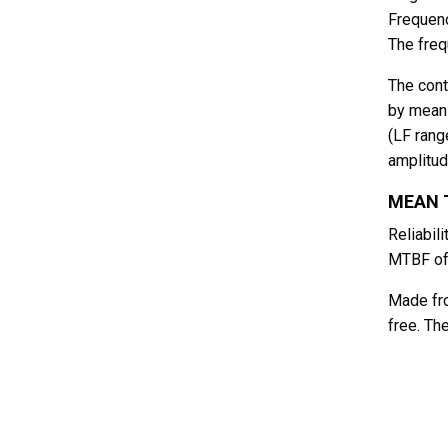
Frequenc
The freq
The cont
by means
(LF rang
amplitud
MEAN T
Reliabil
MTBF of
Made fro
free. Th