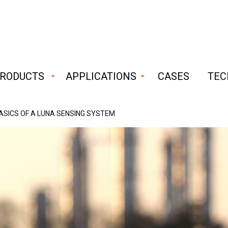
RODUCTS
APPLICATIONS
CASES
TEC
bust
ASICS OF A LUNA SENSING SYSTEM
iable
hnology