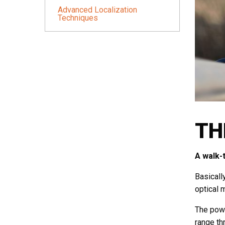
Advanced Localization
Techniques
TH
A walk-
Basicall
optical 
The powe
range th