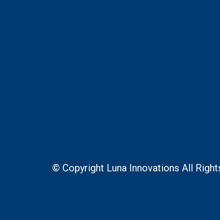
© Copyright Luna Innovations All Righ