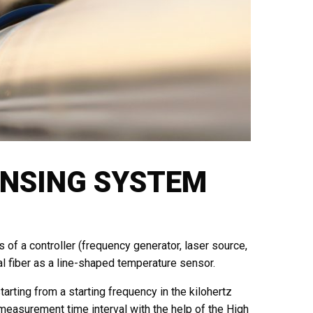
ENSING SYSTEM
of a controller (frequency generator, laser source,
al fiber as a line-shaped temperature sensor.
rting from a starting frequency in the kilohertz
measurement time interval with the help of the High