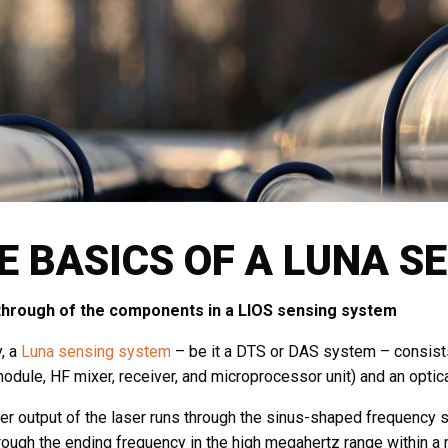
E BASICS OF A LUNA S
through of the components in a LIOS sensing system
y, a
Luna sensing system
– be it a DTS or DAS system – consists 
module, HF mixer, receiver, and microprocessor unit) and an optic
r output of the laser runs through the sinus-shaped frequency sta
rough the ending frequency in the high megahertz range within a 