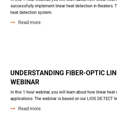
successfully implement linear heat detection in theaters.
heat detection system.
Read more
UNDERSTANDING FIBER-OPTIC LIN
WEBINAR
In this 1-hour
webinar
, you will learn about how linear heat
applications. The webinar is based on our
LIOS DE.TECT
li
Read more