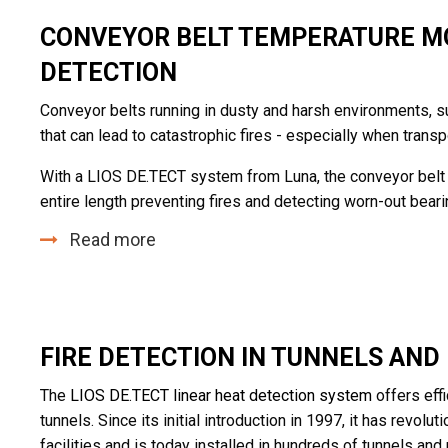
CONVEYOR BELT TEMPERATURE MO
DETECTION
Conveyor belts running in dusty and harsh environments, su
that can lead to catastrophic fires - especially when transp
With a LIOS DE.TECT system from Luna, the conveyor belt 
entire length preventing fires and detecting worn-out beari
Read more
FIRE DETECTION IN TUNNELS AN
The
LIOS DE.TECT linear heat detection system
offers effi
tunnels. Since its initial introduction in 1997, it has revol
facilities and is today installed in hundreds of tunnels an