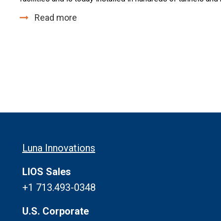
Read more
Luna Innovations
LIOS Sales
+1 713.493-0348
U.S. Corporate