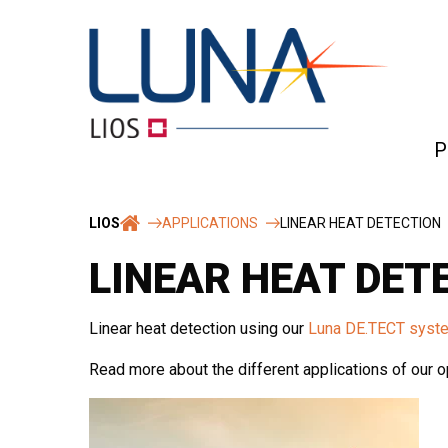
Skip
to
content
P
Ro
LIOS
APPLICATIONS
LINEAR HEAT DETECTION
&
rel
LINEAR HEAT DET
Te
Linear heat detection using our
Luna DE.TECT syst
Read more about the different applications of our op