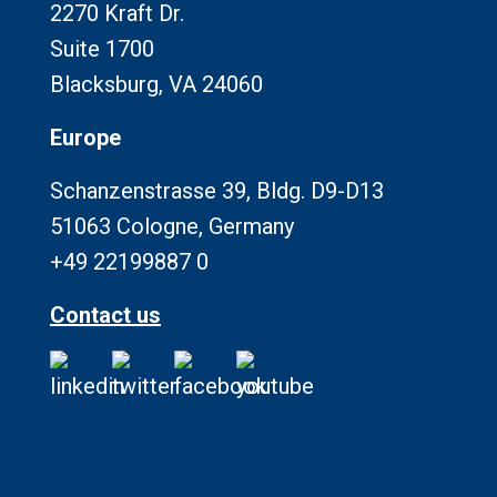
2270 Kraft Dr.
Suite 1700
Blacksburg, VA 24060
Europe
Schanzenstrasse 39, Bldg. D9-D13
51063 Cologne, Germany
+49 22199887 0
Contact us