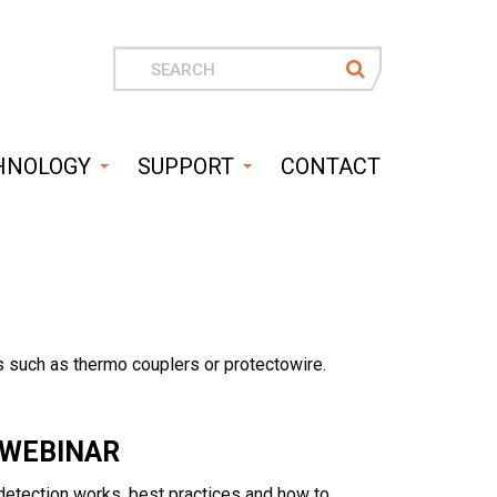
Search
for
HNOLOGY
SUPPORT
CONTACT
 such as thermo couplers or protectowire.
 WEBINAR
t detection works, best practices and how to