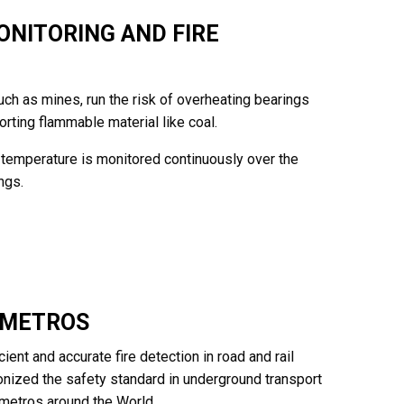
NITORING AND FIRE
ch as mines, run the risk of overheating bearings
orting flammable material like coal.
temperature is monitored continuously over the
ngs.
D METROS
cient and accurate fire detection in road and rail
utionized the safety standard in underground transport
d metros around the World.