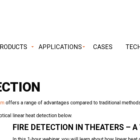
RODUCTS
APPLICATIONS
CASES
TEC
bust
iable
ECTION
chnology
em
offers a range of advantages compared to traditional methods
tical linear heat detection below.
FIRE DETECTION IN THEATERS – A
In this 1-hour
webinar
, you will learn about how linear hea