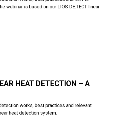
 The webinar is based on our
LIOS DE.TECT
linear
EAR HEAT DETECTION – A
 detection works, best practices and relevant
near heat detection system.