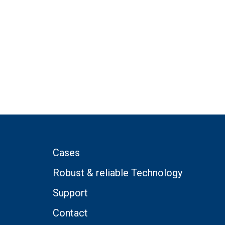
Cases
Robust & reliable Technology
Support
Contact