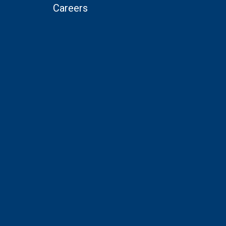
Careers