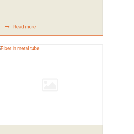
Read more