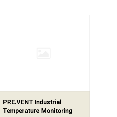
PRE.VENT Industrial
Temperature Monitoring