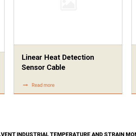
Linear Heat Detection
Sensor Cable
Read more
E.VENT INDUSTRIAL TEMPERATURE AND STRAIN MO