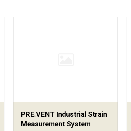
PRE.VENT Industrial Strain
Measurement System