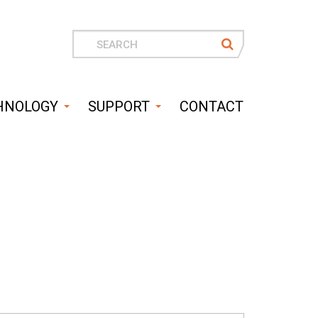
Search
for
HNOLOGY
SUPPORT
CONTACT