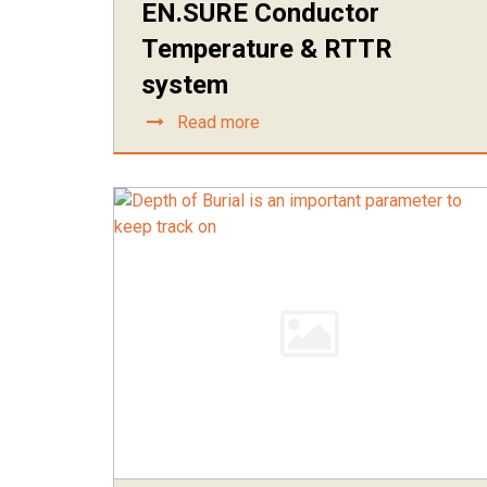
EN.SURE Conductor
Temperature & RTTR
system
Read more