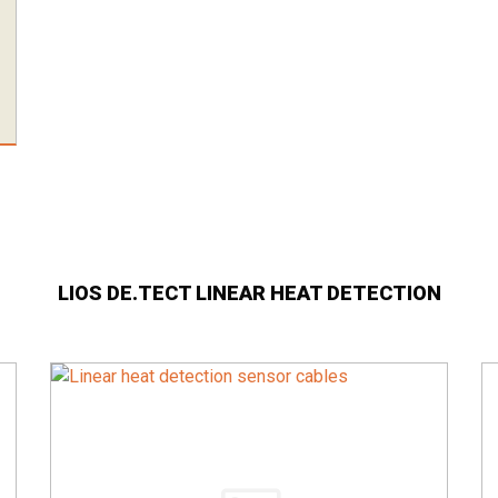
LIOS DE.TECT LINEAR HEAT DETECTION