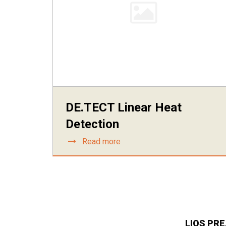
DE.TECT Linear Heat
Detection
Read more
LIOS PR