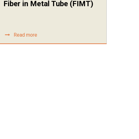
Fiber in Metal Tube (FIMT)
Read more