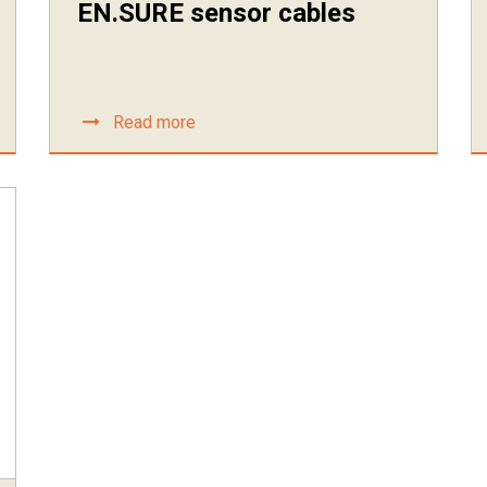
EN.SURE sensor cables
Read more