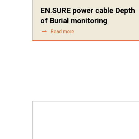
EN.SURE power cable Depth
of Burial monitoring
Read more