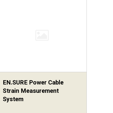
EN.SURE Power Cable
Strain Measurement
System