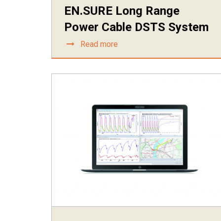
EN.SURE Long Range
Power Cable DSTS System
Read more