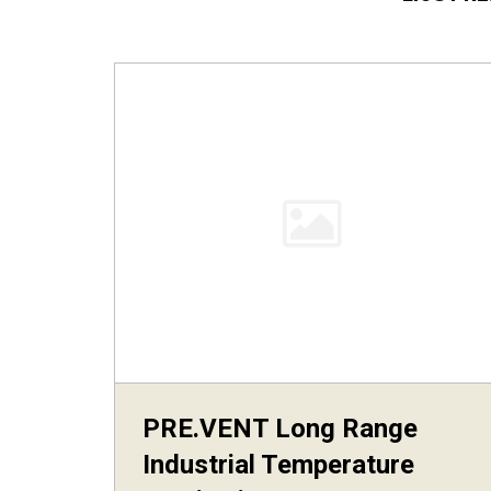
PRE.VENT Long Range
Industrial Temperature