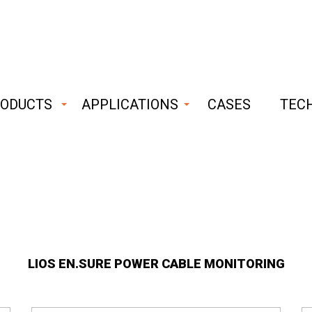
ODUCTS
APPLICATIONS
CASES
TEC
ust
able
hnology
LIOS EN.SURE POWER CABLE MONITORING