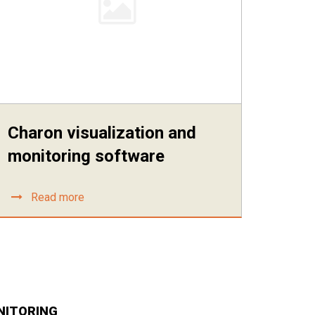
Charon visualization and
monitoring software
Read more
NITORING