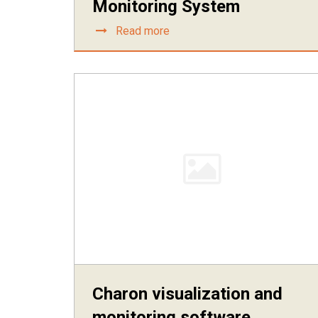
Monitoring System
Read more
Charon visualization and
monitoring software