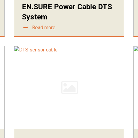
EN.SURE Power Cable DTS
System
Read more