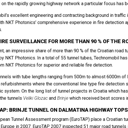
 on the rapidly growing highway network a particular focus has b
il’s excellent engineering and contracting background in traffic in
th NKT Photonics’ comprehensive experience in fire detection ap
s.
FIRE SURVEILLANCE FOR MORE THAN 90 % OF THE R
nt, an impressive share of more than 90 % of the Croatian road t
y NKT Photonics. In a total of 55 tunnel tubes, Technomobil has f
om NKT Photonics for superior and reliable fire detection.
nnels with tube lengths ranging from 500m to almost 6000m of 
ll refurbishments where the conventional line type fire detectio
tic system. On the long list of tunnel projects in Croatia which h
the tunnels
Veliki Glozac
and
Brinje
which received best scores in
AP: BRINJE TUNNEL ON DALMATINA HIGHWAY TOPS
pean Tunnel Assessment program (EuroTAP) place a Croatian tunnel,
n Europe in 2007. EuroTAP 2007 inspected 51 major road tunnels i