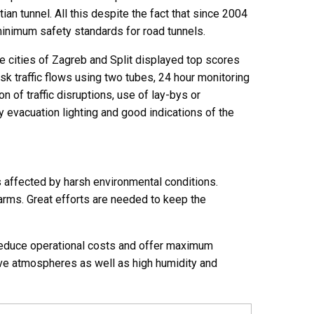
an tunnel. All this despite the fact that since 2004
minimum safety standards for road tunnels.
e cities of Zagreb and Split displayed top scores
risk traffic flows using two tubes, 24 hour monitoring
n of traffic disruptions, use of lay-bys or
 evacuation lighting and good indications of the
s affected by harsh environmental conditions.
arms. Great efforts are needed to keep the
reduce operational costs and offer maximum
osive atmospheres as well as high humidity and