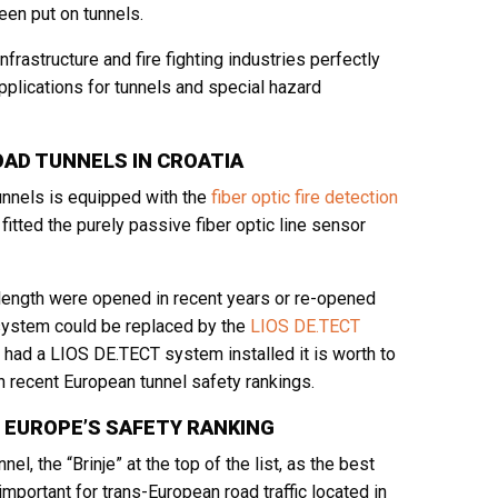
een put on tunnels.
frastructure and fire fighting industries perfectly
plications for tunnels and special hazard
OAD TUNNELS IN CROATIA
unnels is equipped with the
fiber optic fire detection
itted the purely passive fiber optic line sensor
length were opened in recent years or re-opened
n system could be replaced by the
LIOS DE.TECT
as had a LIOS DE.TECT system installed it is worth to
 recent European tunnel safety rankings.
 EUROPE’S SAFETY RANKING
 the “Brinje” at the top of the list, as the best
mportant for trans-European road traffic located in