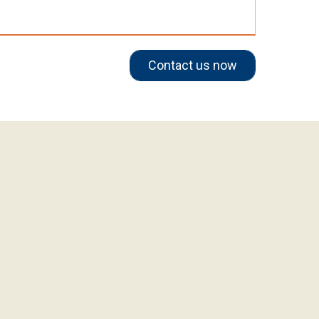
Contact us now