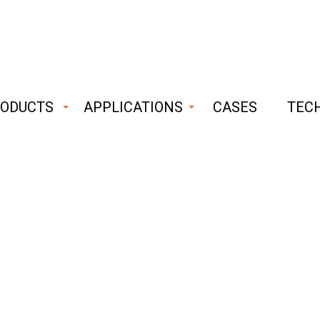
ODUCTS
APPLICATIONS
CASES
TEC
ust
able
CONTACT
hnology
The main contact form
Last