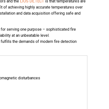
sors and the
LIOS DE.TECT
is that temperatures are
it of achieving highly accurate temperatures over
tallation and data acquisition offering safe and
or serving one purpose – sophisticated fire
bility at an unbeatable level.
fulfills the demands of modern fire detection
romagnetic disturbances