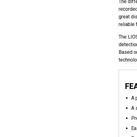
The diff
recorded
great di
reliable 
The LIOS
detectio
Based on
technolo
FE
A 
A 
Pr
Ea