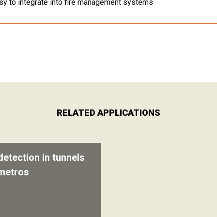
sy to integrate into fire management systems
RELATED APPLICATIONS
detection in tunnels
metros