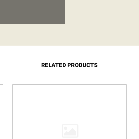
RELATED PRODUCTS