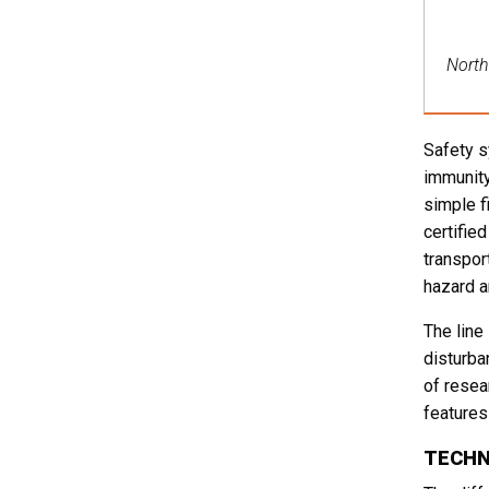
North 
Safety s
immunity
simple f
certifie
transpor
hazard a
The line
disturba
of resea
features 
TECHN