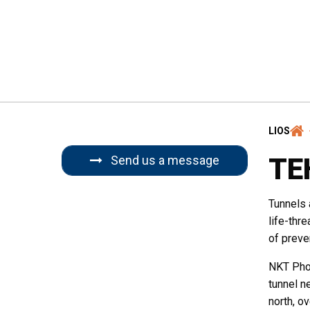
Email
*
Region
*
LIOS
TE
Send us a message
Company / Inst
Tunnels 
life-thr
of preve
Message
NKT Phot
tunnel ne
north, o