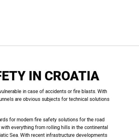
ETY IN CROATIA
ulnerable in case of accidents or fire blasts. With
nels are obvious subjects for technical solutions
ds for modern fire safety solutions for the road
s with everything from rolling hills in the continental
iatic Sea. With recent infrastructure developments