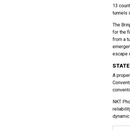
13 count
tunnels 
The Brin
for the 
from a t
emergenc
escape d
STATE
A proper
Conventi
conventi
NKT Phot
reliabil
dynamic 