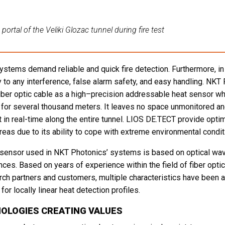
portal of the Veliki Glozac tunnel during fire test
ystems demand reliable and quick fire detection. Furthermore, i
 to any interference, false alarm safety, and easy handling. NKT
iber optic cable as a high–precision addressable heat sensor whi
d for several thousand meters. It leaves no space unmonitored 
t in real-time along the entire tunnel. LIOS DE.TECT provide optim
reas due to its ability to cope with extreme environmental condit
 sensor used in NKT Photonics’ systems is based on optical wa
nces. Based on years of experience within the field of fiber opt
rch partners and customers, multiple characteristics have been
for locally linear heat detection profiles.
OLOGIES CREATING VALUES