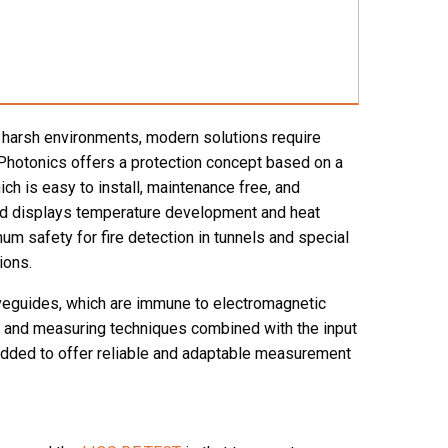
n harsh environments, modern solutions require
 Photonics offers a protection concept based on a
ch is easy to install, maintenance free, and
and displays temperature development and heat
um safety for fire detection in tunnels and special
ions.
veguides, which are immune to electromagnetic
ic and measuring techniques combined with the input
 added to offer reliable and adaptable measurement