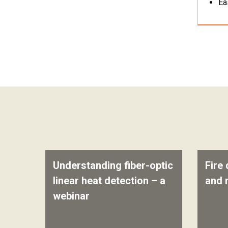
Ea
Understanding fiber-optic
Fire 
linear heat detection – a
and 
webinar