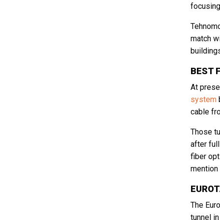
focusing
Tehnomob
match wi
building
CAPTCHA
BEST 
At prese
system
b
cable fr
Those tu
after fu
fiber op
mention 
EUROT
The Euro
tunnel i