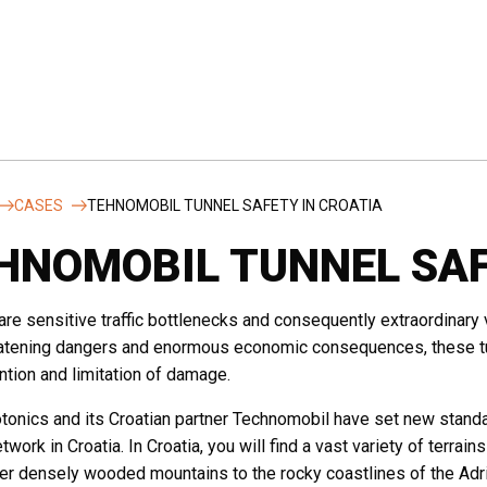
Country
*
CASES
TEHNOMOBIL TUNNEL SAFETY IN CROATIA
HNOMOBIL TUNNEL SAF
itution
Phone
are sensitive traffic bottlenecks and consequently extraordinary v
eatening dangers and enormous economic consequences, these tun
ntion and limitation of damage.
onics and its Croatian partner Technomobil have set new standar
twork in Croatia. In Croatia, you will find a vast variety of terrain
ver densely wooded mountains to the rocky coastlines of the Adr