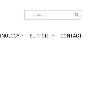
Search
for
HNOLOGY
SUPPORT
CONTACT