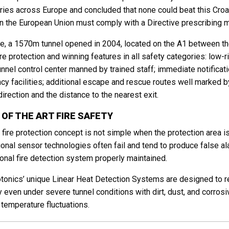
ries across Europe and concluded that none could beat this Croati
in the European Union must comply with a Directive prescribing 
je, a 1570m tunnel opened in 2004, located on the A1 between th
fire protection and winning features in all safety categories: low-
unnel control center manned by trained staff; immediate notificatio
y facilities; additional escape and rescue routes well marked by
irection and the distance to the nearest exit.
 OF THE ART FIRE SAFETY
 fire protection concept is not simple when the protection area i
onal sensor technologies often fail and tend to produce false al
onal fire detection system properly maintained.
onics’ unique Linear Heat Detection Systems are designed to 
ity even under severe tunnel conditions with dirt, dust, and corr
temperature fluctuations.