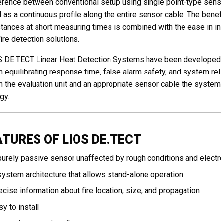
erence between conventional setup using single point-type sen
 as a continuous profile along the entire sensor cable. The benef
stances at short measuring times is combined with the ease in ins
fire detection solutions.
 DE.TECT Linear Heat Detection Systems have been developed f
n equilibrating response time, false alarm safety, and system relia
 the evaluation unit and an appropriate sensor cable the system 
gy.
ATURES OF LIOS DE.TECT
purely passive sensor unaffected by rough conditions and elect
system architecture that allows stand-alone operation
ecise information about fire location, size, and propagation
sy to install