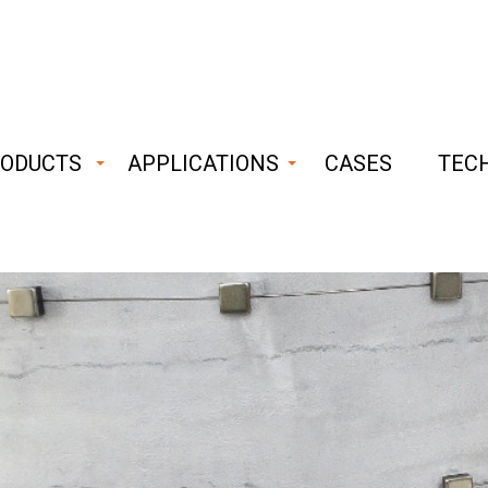
ODUCTS
APPLICATIONS
CASES
TEC
ust
able
hnology