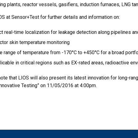
ng plants, reactor vessels, gasifiers, induction furnaces, LNG ta
S at Sensor+Test for further details and information on:
t real-time localization for leakage detection along pipelines an
ctor skin temperature monitoring
 range of temperature from -170°C to +450°C for a broad portfoli
icable in critical regions such as EX-rated areas, radioactive e
ote that LIOS will also present its latest innovation for long-ran
nnovative Testing” on 11/05/2016 at 4:00pm.