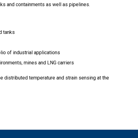
nks and containments as well as pipelines.
d tanks
o of industrial applications
nvironments, mines and LNG carriers
ge distributed temperature and strain sensing at the