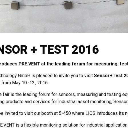
NSOR + TEST 2016
troduces PRE.VENT at the leading forum for measuring, testi
hnology GmbH is pleased to invite you to visit
Sensor+Test 2
from May 10.-12., 2016.
e fair is the leading forum for sensors, measuring and testing equi
ng products and services for industrial asset monitoring, Sensor
e invited to visit our booth at 5-450 where LIOS introduces its
.VENT is a flexible monitoring solution for industrial applicatio