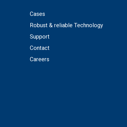
Cases
Robust & reliable Technology
Support
Contact
Careers