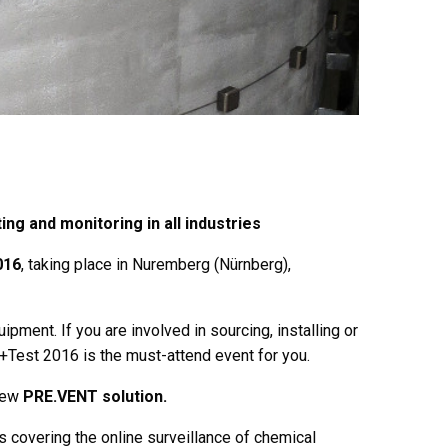
ng and monitoring in all industries
016
, taking place in Nuremberg (Nürnberg),
pment. If you are involved in sourcing, installing or
+Test 2016 is the must-attend event for you.
 new
PRE.VENT solution.
ns covering the online surveillance of chemical