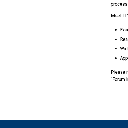
processi
Meet LIO
Exac
Rea
Wide
Appl
Please n
“Forum I