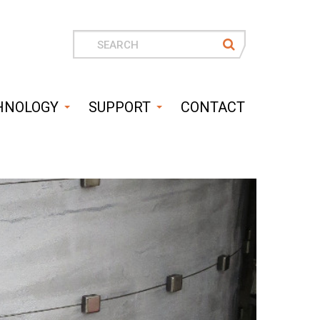
Search
for
HNOLOGY
SUPPORT
CONTACT