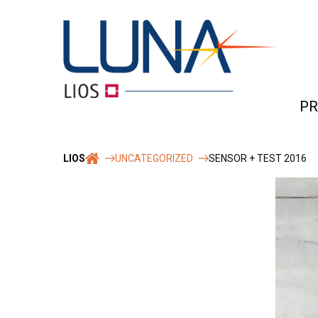
Skip
to
content
PR
Rob
LIOS
UNCATEGORIZED
SENSOR + TEST 2016
&
reli
Tec