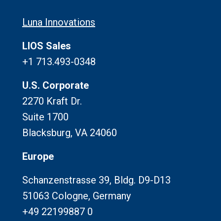
Luna Innovations
LIOS Sales
+1 713.493-0348
U.S. Corporate
2270 Kraft Dr.
Suite 1700
Blacksburg, VA 24060
Europe
Schanzenstrasse 39, Bldg. D9-D13
51063 Cologne, Germany
+49 22199887 0