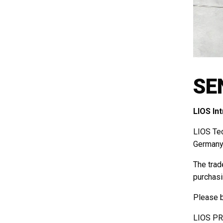
SE
LIOS In
LIOS Tec
Germany 
The trad
purchasi
Please b
LIOS PRE