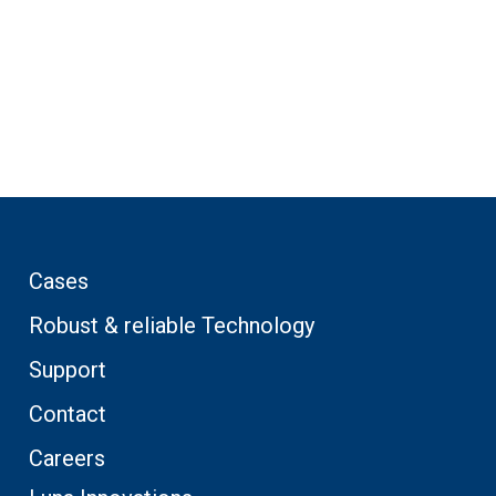
Cases
Robust & reliable Technology
Support
Contact
Careers