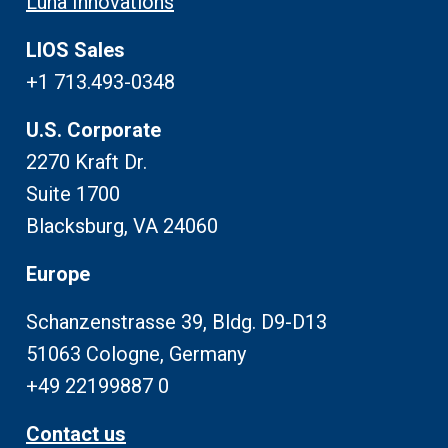
Luna Innovations
LIOS Sales
+1 713.493-0348
U.S. Corporate
2270 Kraft Dr.
Suite 1700
Blacksburg, VA 24060
Europe
Schanzenstrasse 39, Bldg. D9-D13
51063 Cologne, Germany
+49 22199887 0
Contact us