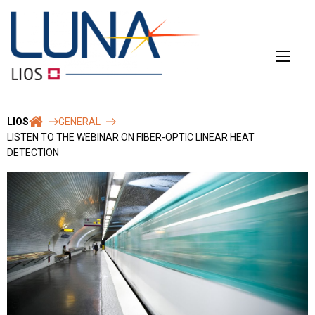
Skip
to
content
LIOS
GENERAL
LISTEN TO THE WEBINAR ON FIBER-OPTIC LINEAR HEAT
DETECTION