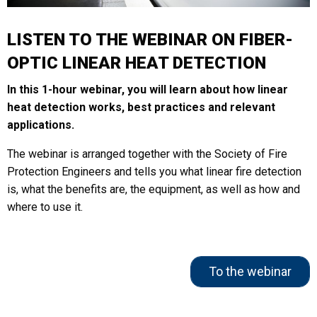
LISTEN TO THE WEBINAR ON FIBER-
OPTIC LINEAR HEAT DETECTION
In this 1-hour webinar, you will learn about how linear
heat detection works, best practices and relevant
applications.
The webinar is arranged together with the Society of Fire
Protection Engineers and tells you what linear fire detection
is, what the benefits are, the equipment, as well as how and
where to use it.
To the webinar