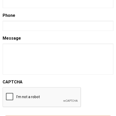
Phone
Message
CAPTCHA