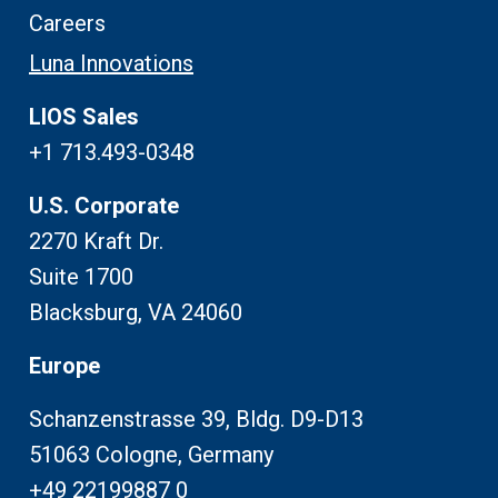
Careers
Luna Innovations
LIOS Sales
+1 713.493-0348
U.S. Corporate
2270 Kraft Dr.
Suite 1700
Blacksburg, VA 24060
Europe
Schanzenstrasse 39, Bldg. D9-D13
51063 Cologne, Germany
+49 22199887 0