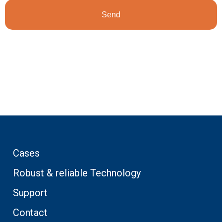
Cases
Robust & reliable Technology
Support
Contact