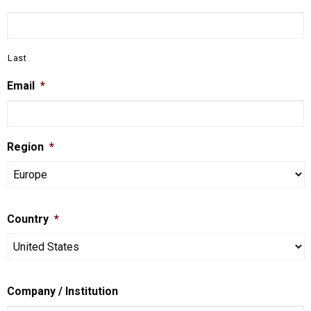
Last
Email
*
Region
*
Country
*
Company / Institution