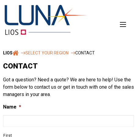
Skip
to
content
LIOS
SELECT YOUR REGION
CONTACT
CONTACT
Got a question? Need a quote? We are here to help! Use the
form below to contact us or get in touch with one of the sales
managers in your area.
Name
*
First