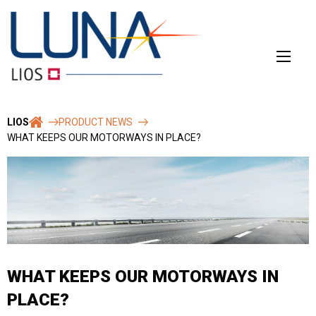
Skip
to
content
LIOS
PRODUCT NEWS
WHAT KEEPS OUR MOTORWAYS IN PLACE?
WHAT KEEPS OUR MOTORWAYS IN
PLACE?