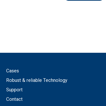
Cases
Robust & reliable Technology
Support
Contact