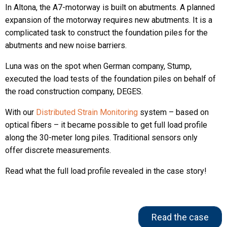
In Altona, the A7-motorway is built on abutments. A planned
expansion of the motorway requires new abutments. It is a
complicated task to construct the foundation piles for the
abutments and new noise barriers.
Luna was on the spot when German company, Stump,
executed the load tests of the foundation piles on behalf of
the road construction company, DEGES.
With our
Distributed Strain Monitoring
system – based on
optical fibers – it became possible to get full load profile
along the 30-meter long piles. Traditional sensors only
offer discrete measurements.
Read what the full load profile revealed in the case story!
Read the case