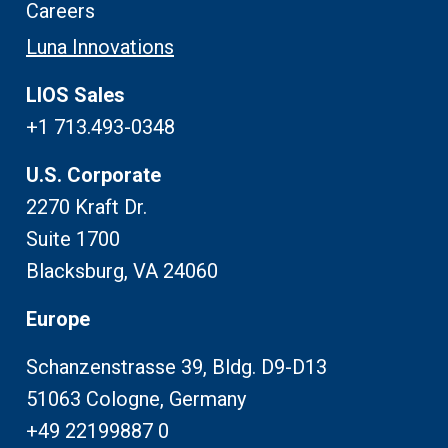
Careers
Luna Innovations
LIOS Sales
+1 713.493-0348
U.S. Corporate
2270 Kraft Dr.
Suite 1700
Blacksburg, VA 24060
Europe
Schanzenstrasse 39, Bldg. D9-D13
51063 Cologne, Germany
+49 22199887 0