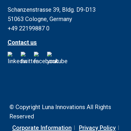
Schanzenstrasse 39, Bldg. D9-D13
51063 Cologne, Germany
+49 22199887 0
Contact us
© Copyright Luna Innovations All Rights
Reserved
Corporate Information
Privacy Policy