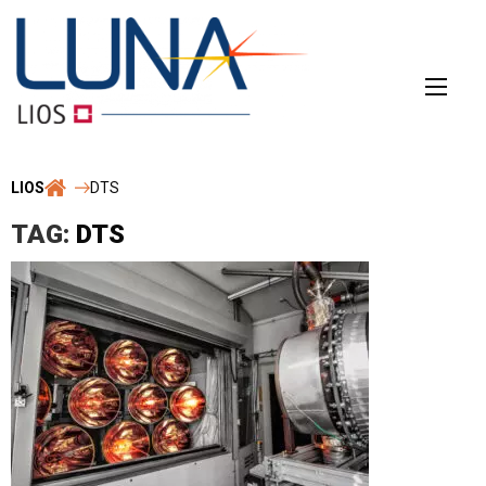
Skip
to
content
LIOS
DTS
TAG:
DTS