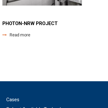
PHOTON-NRW PROJECT
Read more
Cases