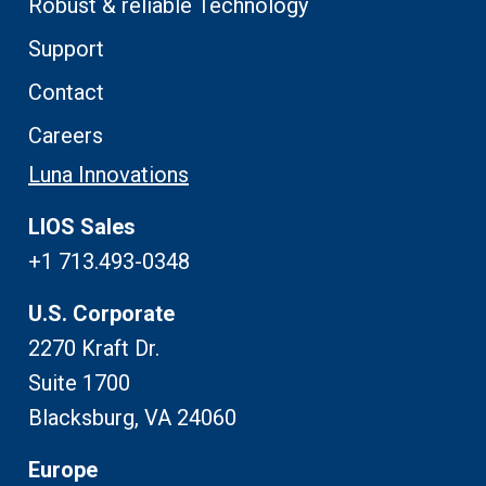
Robust & reliable Technology
Support
Contact
Careers
Luna Innovations
LIOS Sales
+1 713.493-0348
U.S. Corporate
2270 Kraft Dr.
Suite 1700
Blacksburg, VA 24060
Europe