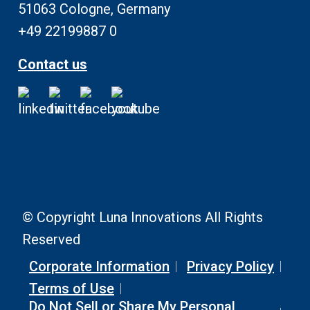
51063 Cologne, Germany
+49 22199887 0
Contact us
© Copyright Luna Innovations All Rights
Reserved
Corporate Information
Privacy Policy
Terms of Use
Do Not Sell or Share My Personal