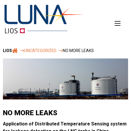
Skip
to
content
LIOS
UNCATEGORIZED
NO MORE LEAKS
NO MORE LEAKS
Application of Distributed Temperature Sensing system