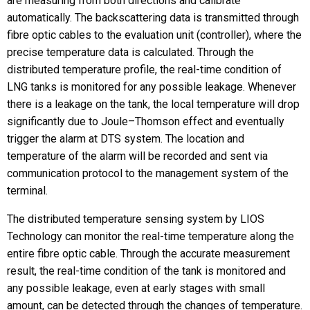
are measuring from both directions and calibrate
automatically. The backscattering data is transmitted through
fibre optic cables to the evaluation unit (controller), where the
precise temperature data is calculated. Through the
distributed temperature profile, the real-time condition of
LNG tanks is monitored for any possible leakage. Whenever
there is a leakage on the tank, the local temperature will drop
significantly due to Joule–Thomson effect and eventually
trigger the alarm at DTS system. The location and
temperature of the alarm will be recorded and sent via
communication protocol to the management system of the
terminal.
The distributed temperature sensing system by LIOS
Technology can monitor the real-time temperature along the
entire fibre optic cable. Through the accurate measurement
result, the real-time condition of the tank is monitored and
any possible leakage, even at early stages with small
amount, can be detected through the changes of temperature.