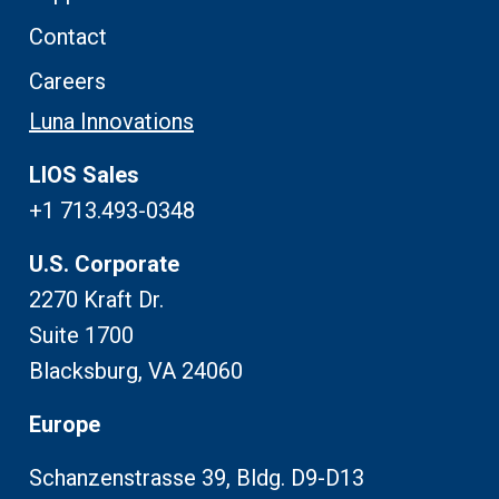
Contact
Careers
Luna Innovations
LIOS Sales
+1 713.493-0348
U.S. Corporate
2270 Kraft Dr.
Suite 1700
Blacksburg, VA 24060
Europe
Schanzenstrasse 39, Bldg. D9-D13