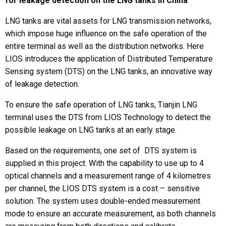
for leakage detection on the LNG tanks in China
LNG tanks are vital assets for LNG transmission networks,
which impose huge influence on the safe operation of the
entire terminal as well as the distribution networks. Here
LIOS introduces the application of Distributed Temperature
Sensing system (DTS) on the LNG tanks, an innovative way
of leakage detection.
To ensure the safe operation of LNG tanks, Tianjin LNG
terminal uses the DTS from LIOS Technology to detect the
possible leakage on LNG tanks at an early stage.
Based on the requirements, one set of DTS system is
supplied in this project. With the capability to use up to 4
optical channels and a measurement range of 4 kilometres
per channel, the LIOS DTS system is a cost – sensitive
solution. The system uses double-ended measurement
mode to ensure an accurate measurement, as both channels