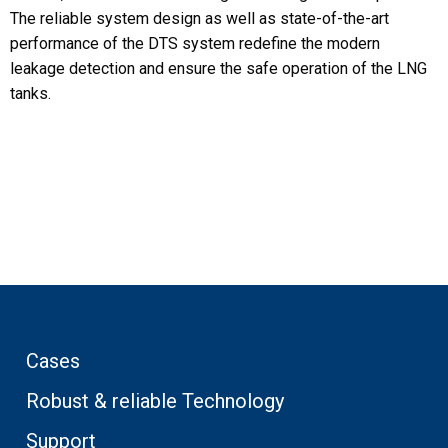
The reliable system design as well as state-of-the-art
performance of the DTS system redefine the modern
leakage detection and ensure the safe operation of the LNG
tanks.
Cases
Robust & reliable Technology
Support