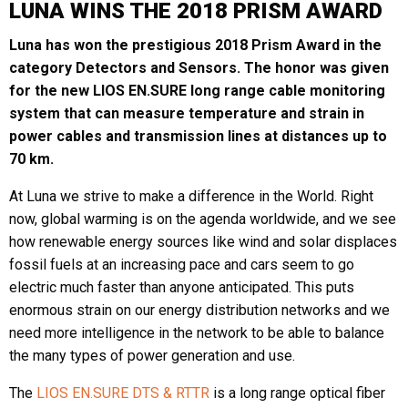
LUNA WINS THE 2018 PRISM AWARD
Luna has won the prestigious 2018 Prism Award in the
category Detectors and Sensors. The honor was given
for the new LIOS EN.SURE long range cable monitoring
system that can measure temperature and strain in
power cables and transmission lines at distances up to
70 km.
At Luna we strive to make a difference in the World. Right
now, global warming is on the agenda worldwide, and we see
how renewable energy sources like wind and solar displaces
fossil fuels at an increasing pace and cars seem to go
electric much faster than anyone anticipated. This puts
enormous strain on our energy distribution networks and we
need more intelligence in the network to be able to balance
the many types of power generation and use.
The
LIOS EN.SURE DTS & RTTR
is a long range optical fiber