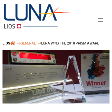
Skip
to
content
LIOS
GENERAL
LUNA WINS THE 2018 PRISM AWARD