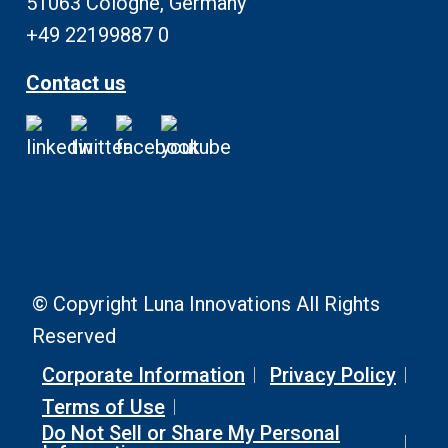
51063 Cologne, Germany
+49 22199887 0
Contact us
© Copyright Luna Innovations All Rights
Reserved
Corporate Information
Privacy Policy
Terms of Use
Do Not Sell or Share My Personal