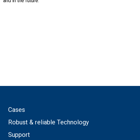
and in the future.
Cases
Robust & reliable Technology
Support