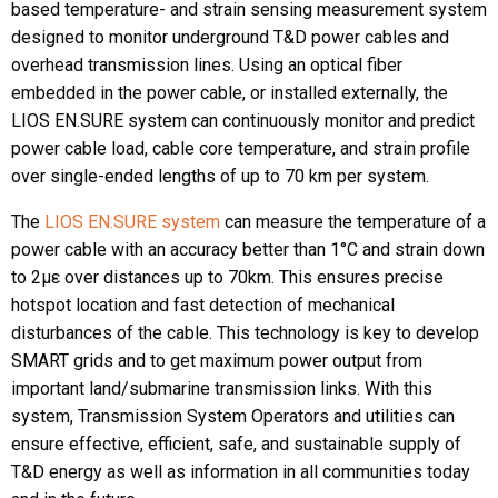
based temperature- and strain sensing measurement system
designed to monitor underground T&D power cables and
overhead transmission lines. Using an optical fiber
embedded in the power cable, or installed externally, the
LIOS EN.SURE system can continuously monitor and predict
power cable load, cable core temperature, and strain profile
over single-ended lengths of up to 70 km per system.
The
LIOS EN.SURE system
can measure the temperature of a
power cable with an accuracy better than 1°C and strain down
to 2µε over distances up to 70km. This ensures precise
hotspot location and fast detection of mechanical
disturbances of the cable. This technology is key to develop
SMART grids and to get maximum power output from
important land/submarine transmission links. With this
system, Transmission System Operators and utilities can
ensure effective, efficient, safe, and sustainable supply of
T&D energy as well as information in all communities today