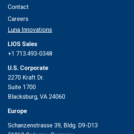
Contact
Careers
Luna Innovations
LIOS Sales
+1 713.493-0348
U.S. Corporate
2270 Kraft Dr.
Suite 1700
Blacksburg, VA 24060
Europe
Schanzenstrasse 39, Bldg. D9-D13