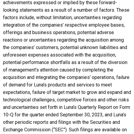
achievements expressed or implied by these forward-
looking statements as a result of a number of factors. These
factors include, without limitation, uncertainties regarding
integration of the companies’ respective employee bases,
offerings and business operations, potential adverse
reactions or uncertainties regarding the acquisition among
the companies’ customers, potential unknown liabilities and
unforeseen expenses associated with the acquisition,
potential performance shortfalls as a result of the diversion
of management’s attention caused by completing the
acquisition and integrating the companies’ operations, failure
of demand for Luna’s products and services to meet
expectations, failure of target market to grow and expand and
technological challenges, competitive forces and other risks
and uncertainties set forth in Luna’s Quarterly Report on Form
10-Q for the quarter ended September 30, 2023, and Luna’s
other periodic reports and filings with the Securities and
Exchange Commission (“SEC”). Such filings are available on