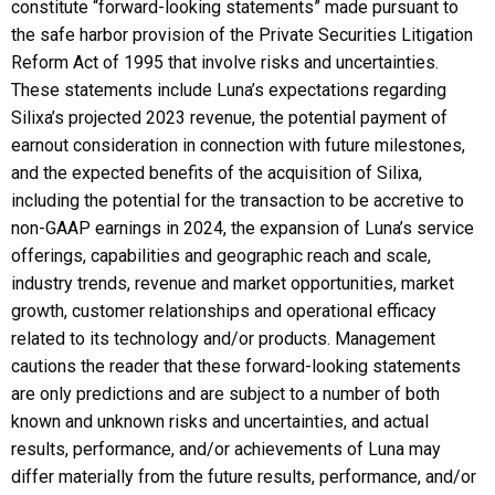
constitute “forward-looking statements” made pursuant to
the safe harbor provision of the Private Securities Litigation
Reform Act of 1995 that involve risks and uncertainties.
These statements include Luna’s expectations regarding
Silixa’s projected 2023 revenue, the potential payment of
earnout consideration in connection with future milestones,
and the expected benefits of the acquisition of Silixa,
including the potential for the transaction to be accretive to
non-GAAP earnings in 2024, the expansion of Luna’s service
offerings, capabilities and geographic reach and scale,
industry trends, revenue and market opportunities, market
growth, customer relationships and operational efficacy
related to its technology and/or products. Management
cautions the reader that these forward-looking statements
are only predictions and are subject to a number of both
known and unknown risks and uncertainties, and actual
results, performance, and/or achievements of Luna may
differ materially from the future results, performance, and/or