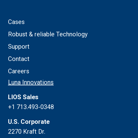
Cases
Robust & reliable Technology
Support
Contact
Careers
Luna Innovations
LIOS Sales
+1 713.493-0348
U.S. Corporate
2270 Kraft Dr.