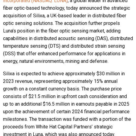
Incorporated (NASDAQ: LUNA)
, a global leader in advanced
fiber optic-based technology, today announced the strategic
acquisition of Silixa, a UK-based leader in distributed fiber
optic sensing solutions. The acquisition further propels
Luna’s position in the fiber optic sensing market, adding
capabilities in distributed acoustic sensing (DAS), distributed
temperature sensing (DTS) and distributed strain sensing
(DSS) that offer enhanced performance for applications in
energy, natural environments, mining and defense.
Silixa is expected to achieve approximately $30 million in
2023 revenue, representing approximately 15% annual
growth on a constant currency basis. The purchase price
consists of $21.5 million in upfront cash consideration and
up to an additional $16.5 million in earnouts payable in 2025
upon the achievement of certain 2024 financial performance
milestones. The transaction was funded with a portion of the
proceeds from White Hat Capital Partners’ strategic
investment in Luna, which was also announced today.