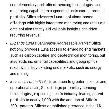
complementary portfolio of sensing technologies and
monitoring capabilities augments Luna’s current product
portfolio. Silixa advances Luna’s solutions-based
offerings with highly integrated monitoring and real-time
data solutions that yield valuable insights and drive
recurring revenue.
Expands Luna’s Serviceable Addressable Market:
Silixa
not only provides Luna access to emerging end markets,
such as carbon capture and geotechnical monitoring, but
also adds incremental capabilities and geographical
reach within key existing end markets, such as energy
and mining.
Increases Luna’s Scale:
In addition to greater financial and
operational scale, Silixa brings proprietary sensing
technologies, expanding Luna’s industry-leading patent
portfolio to nearly 1,000 with the addition of Silixa’s
200+ patents. Silixa’s established presence in the U.K.