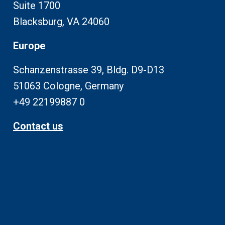
Suite 1700
Blacksburg, VA 24060
Europe
Schanzenstrasse 39, Bldg. D9-D13
51063 Cologne, Germany
+49 22199887 0
Contact us