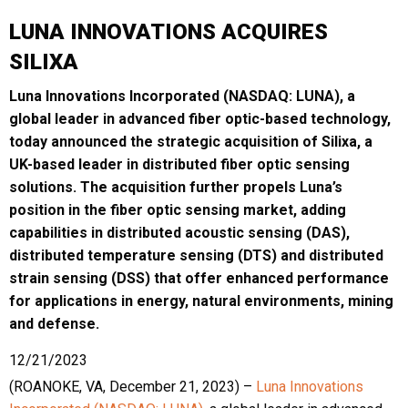
LUNA INNOVATIONS ACQUIRES
SILIXA
Luna Innovations Incorporated (NASDAQ: LUNA), a
global leader in advanced fiber optic-based technology,
today announced the strategic acquisition of Silixa, a
UK-based leader in distributed fiber optic sensing
solutions. The acquisition further propels Luna’s
position in the fiber optic sensing market, adding
capabilities in distributed acoustic sensing (DAS),
distributed temperature sensing (DTS) and distributed
strain sensing (DSS) that offer enhanced performance
for applications in energy, natural environments, mining
and defense.
12/21/2023
(ROANOKE, VA, December 21, 2023) –
Luna Innovations