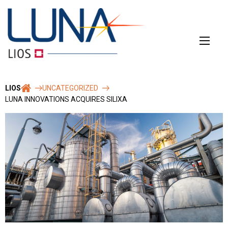
Skip
to
content
LIOS
UNCATEGORIZED
LUNA INNOVATIONS ACQUIRES SILIXA