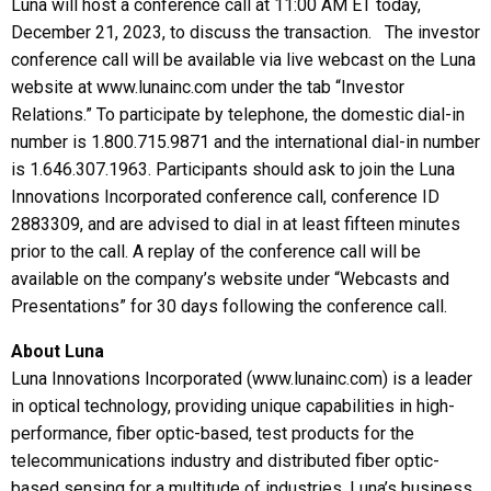
Luna will host a conference call at 11:00 AM ET today,
December 21, 2023, to discuss the transaction. The investor
conference call will be available via live webcast on the Luna
website at www.lunainc.com under the tab “Investor
Relations.” To participate by telephone, the domestic dial-in
number is 1.800.715.9871 and the international dial-in number
is 1.646.307.1963. Participants should ask to join the Luna
Innovations Incorporated conference call, conference ID
2883309, and are advised to dial in at least fifteen minutes
prior to the call. A replay of the conference call will be
available on the company’s website under “Webcasts and
Presentations” for 30 days following the conference call.
About Luna
Luna Innovations Incorporated (www.lunainc.com) is a leader
in optical technology, providing unique capabilities in high-
performance, fiber optic-based, test products for the
telecommunications industry and distributed fiber optic-
based sensing for a multitude of industries. Luna’s business