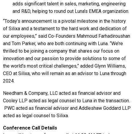
adds significant talent in sales, marketing, engineering
and R&D, helping to round out Luna’s EMEA organization.
“Today’s announcement is a pivotal milestone in the history
of Silixa and a testament to the hard work and dedication of
our employees,” said Co-Founders Mahmoud Farhadiroushan
and Tom Parker, who are both continuing with Luna. “We’re
thrilled to be joining a company that shares our focus on
innovation and our passion to provide solutions to some of
the world’s most critical challenges,” added Glynn Williams,
CEO at Silixa, who will remain as an advisor to Luna through
2024.
Needham & Company, LLC acted as financial advisor and
Cooley LLP acted as legal counsel to Luna in the transaction.
PWC acted as financial advisor and Addleshaw Goddard LLP
acted as legal counsel to Silixa.
Conference Call Details