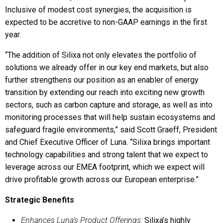
Inclusive of modest cost synergies, the acquisition is
expected to be accretive to non-GAAP earnings in the first
year.
“The addition of Silixa not only elevates the portfolio of
solutions we already offer in our key end markets, but also
further strengthens our position as an enabler of energy
transition by extending our reach into exciting new growth
sectors, such as carbon capture and storage, as well as into
monitoring processes that will help sustain ecosystems and
safeguard fragile environments,” said Scott Graeff, President
and Chief Executive Officer of Luna. “Silixa brings important
technology capabilities and strong talent that we expect to
leverage across our EMEA footprint, which we expect will
drive profitable growth across our European enterprise.”
Strategic Benefits
Enhances Luna’s Product Offerings:
Silixa’s highly