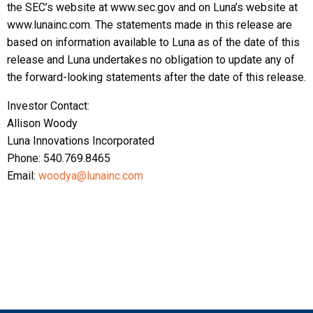
the SEC’s website at www.sec.gov and on Luna’s website at
www.lunainc.com. The statements made in this release are
based on information available to Luna as of the date of this
release and Luna undertakes no obligation to update any of
the forward-looking statements after the date of this release.
Investor Contact:
Allison Woody
Luna Innovations Incorporated
Phone: 540.769.8465
Email:
woodya@lunainc.com