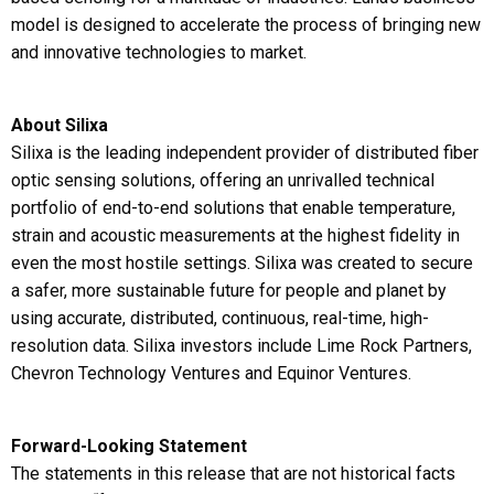
model is designed to accelerate the process of bringing new
and innovative technologies to market.
About Silixa
Silixa is the leading independent provider of distributed fiber
optic sensing solutions, offering an unrivalled technical
portfolio of end-to-end solutions that enable temperature,
strain and acoustic measurements at the highest fidelity in
even the most hostile settings. Silixa was created to secure
a safer, more sustainable future for people and planet by
using accurate, distributed, continuous, real-time, high-
resolution data. Silixa investors include Lime Rock Partners,
Chevron Technology Ventures and Equinor Ventures.
Forward-Looking Statement
The statements in this release that are not historical facts