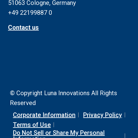
51063 Cologne, Germany
+49 22199887 0
Contact us
© Copyright Luna Innovations All Rights
Reserved
Corporate Information
Privacy Policy
Terms of Use
Do Not Sell or Share My Personal