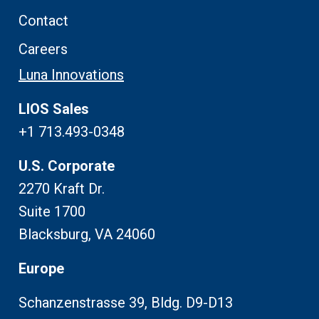
Contact
Careers
Luna Innovations
LIOS Sales
+1 713.493-0348
U.S. Corporate
2270 Kraft Dr.
Suite 1700
Blacksburg, VA 24060
Europe
Schanzenstrasse 39, Bldg. D9-D13