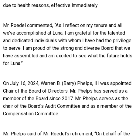
due to health reasons, effective immediately.
Mr. Roedel commented, “As I reflect on my tenure and all
we’ve accomplished at Luna, I am grateful for the talented
and dedicated individuals with whom I have had the privilege
to serve. I am proud of the strong and diverse Board that we
have assembled and am excited to see what the future holds
for Luna.”
On July 16, 2024, Warren B. (Barry) Phelps, III was appointed
Chair of the Board of Directors. Mr. Phelps has served as a
member of the Board since 2017. Mr. Phelps serves as the
chair of the Board’s Audit Committee and as a member of the
Compensation Committee.
Mr. Phelps said of Mr. Roedel’s retirement, “On behalf of the