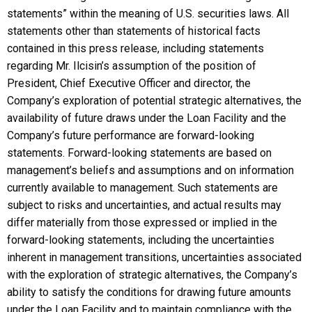
statements” within the meaning of U.S. securities laws. All
statements other than statements of historical facts
contained in this press release, including statements
regarding Mr. Ilcisin’s assumption of the position of
President, Chief Executive Officer and director, the
Company’s exploration of potential strategic alternatives, the
availability of future draws under the Loan Facility and the
Company’s future performance are forward-looking
statements. Forward-looking statements are based on
management’s beliefs and assumptions and on information
currently available to management. Such statements are
subject to risks and uncertainties, and actual results may
differ materially from those expressed or implied in the
forward-looking statements, including the uncertainties
inherent in management transitions, uncertainties associated
with the exploration of strategic alternatives, the Company’s
ability to satisfy the conditions for drawing future amounts
under the Loan Facility and to maintain compliance with the