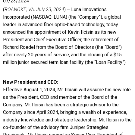
07/23/2024
(
ROANOKE, VA, July 23, 2024
) – Luna Innovations
Incorporated (NASDAQ: LUNA) (the “Company”), a global
leader in advanced fiber optic-based technology, today
announced the appointment of Kevin Ilcisin as its new
President and Chief Executive Officer, the retirement of
Richard Roedel from the Board of Directors (the “Board”)
after nearly 20 years of service, and the closing of a $15
million junior secured term loan facility (the “Loan Facility”).
New President and CEO:
Effective August 1, 2024, Mr. Ilcisin will assume his new role
as the President, CEO and member of the Board of the
Company. Mr. Ilcisin has been a strategic advisor to the
Company since April 2024, bringing a wealth of experience,
industry knowledge and strategic leadership. Mr. Ilcisin is the
co-founder of the advisory firm Juniper Strategies.
Previously, Mr. Ilcisin served as Senior Vice President of