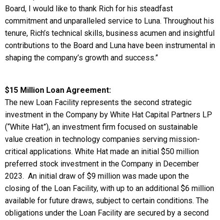
Board, I would like to thank Rich for his steadfast
commitment and unparalleled service to Luna. Throughout his
tenure, Rich’s technical skills, business acumen and insightful
contributions to the Board and Luna have been instrumental in
shaping the company’s growth and success.”
$15 Million Loan Agreement:
The new Loan Facility represents the second strategic
investment in the Company by White Hat Capital Partners LP
(“White Hat”), an investment firm focused on sustainable
value creation in technology companies serving mission-
critical applications. White Hat made an initial $50 million
preferred stock investment in the Company in December
2023. An initial draw of $9 million was made upon the
closing of the Loan Facility, with up to an additional $6 million
available for future draws, subject to certain conditions. The
obligations under the Loan Facility are secured by a second