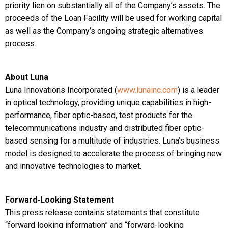
priority lien on substantially all of the Company’s assets. The
proceeds of the Loan Facility will be used for working capital
as well as the Company’s ongoing strategic alternatives
process.
About Luna
Luna Innovations Incorporated (
www.lunainc.com
) is a leader
in optical technology, providing unique capabilities in high-
performance, fiber optic-based, test products for the
telecommunications industry and distributed fiber optic-
based sensing for a multitude of industries. Luna’s business
model is designed to accelerate the process of bringing new
and innovative technologies to market.
Forward-Looking Statement
This press release contains statements that constitute
“forward looking information” and “forward-looking