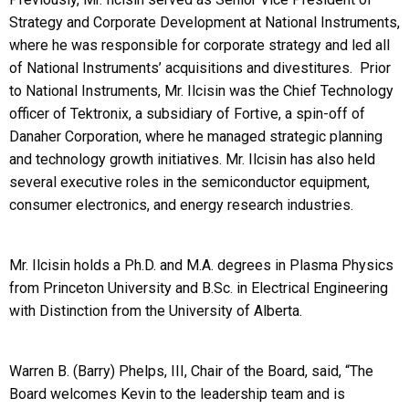
Strategy and Corporate Development at National Instruments,
where he was responsible for corporate strategy and led all
of National Instruments’ acquisitions and divestitures. Prior
to National Instruments, Mr. Ilcisin was the Chief Technology
officer of Tektronix, a subsidiary of Fortive, a spin-off of
Danaher Corporation, where he managed strategic planning
and technology growth initiatives. Mr. Ilcisin has also held
several executive roles in the semiconductor equipment,
consumer electronics, and energy research industries.
Mr. Ilcisin holds a Ph.D. and M.A. degrees in Plasma Physics
from Princeton University and B.Sc. in Electrical Engineering
with Distinction from the University of Alberta.
Warren B. (Barry) Phelps, III, Chair of the Board, said, “The
Board welcomes Kevin to the leadership team and is