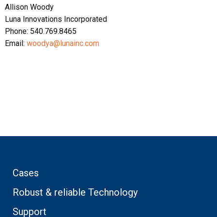
Allison Woody
Luna Innovations Incorporated
Phone: 540.769.8465
Email:
woodya@lunainc.com
Cases
Robust & reliable Technology
Support