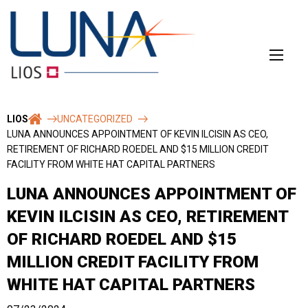
Skip
to
content
LIOS
UNCATEGORIZED
LUNA ANNOUNCES APPOINTMENT OF KEVIN ILCISIN AS CEO,
RETIREMENT OF RICHARD ROEDEL AND $15 MILLION CREDIT
FACILITY FROM WHITE HAT CAPITAL PARTNERS
LUNA ANNOUNCES APPOINTMENT OF
KEVIN ILCISIN AS CEO, RETIREMENT
OF RICHARD ROEDEL AND $15
MILLION CREDIT FACILITY FROM
WHITE HAT CAPITAL PARTNERS