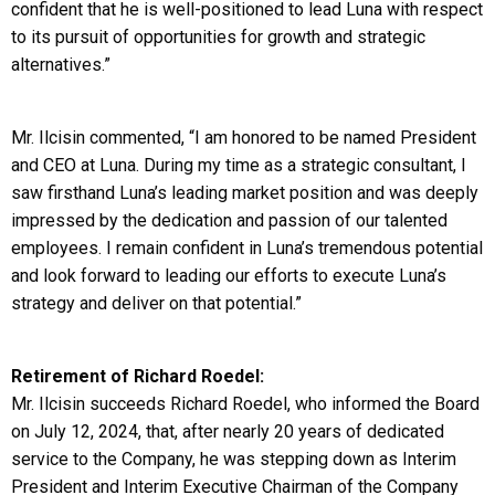
confident that he is well-positioned to lead Luna with respect
to its pursuit of opportunities for growth and strategic
alternatives.”
Mr. Ilcisin commented, “I am honored to be named President
and CEO at Luna. During my time as a strategic consultant, I
saw firsthand Luna’s leading market position and was deeply
impressed by the dedication and passion of our talented
employees. I remain confident in Luna’s tremendous potential
and look forward to leading our efforts to execute Luna’s
strategy and deliver on that potential.”
Retirement of Richard Roedel:
Mr. Ilcisin succeeds Richard Roedel, who informed the Board
on July 12, 2024, that, after nearly 20 years of dedicated
service to the Company, he was stepping down as Interim
President and Interim Executive Chairman of the Company