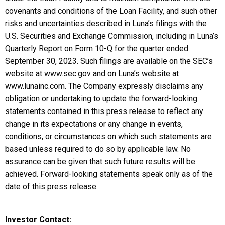
covenants and conditions of the Loan Facility, and such other
risks and uncertainties described in Luna’s filings with the
U.S. Securities and Exchange Commission, including in Luna’s
Quarterly Report on Form 10-Q for the quarter ended
September 30, 2023. Such filings are available on the SEC’s
website at www.sec.gov and on Luna’s website at
www.lunainc.com. The Company expressly disclaims any
obligation or undertaking to update the forward-looking
statements contained in this press release to reflect any
change in its expectations or any change in events,
conditions, or circumstances on which such statements are
based unless required to do so by applicable law. No
assurance can be given that such future results will be
achieved. Forward-looking statements speak only as of the
date of this press release.
Investor Contact: