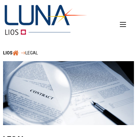
Skip
to
content
LIOS
LEGAL