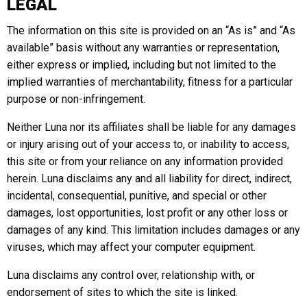
LEGAL
The information on this site is provided on an “As is” and “As
available” basis without any warranties or representation,
either express or implied, including but not limited to the
implied warranties of merchantability, fitness for a particular
purpose or non-infringement.
Neither Luna nor its affiliates shall be liable for any damages
or injury arising out of your access to, or inability to access,
this site or from your reliance on any information provided
herein. Luna disclaims any and all liability for direct, indirect,
incidental, consequential, punitive, and special or other
damages, lost opportunities, lost profit or any other loss or
damages of any kind. This limitation includes damages or any
viruses, which may affect your computer equipment.
Luna disclaims any control over, relationship with, or
endorsement of sites to which the site is linked.