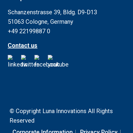
Schanzenstrasse 39, Bldg. D9-D13
51063 Cologne, Germany
+49 22199887 0
Contact us
© Copyright Luna Innovations All Rights
Reserved
Corporate Information
Privacy Policy