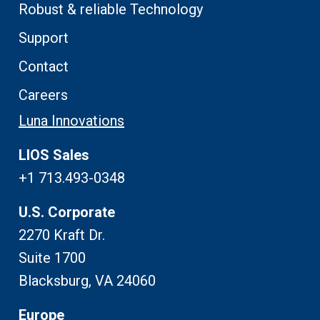
Robust & reliable Technology
Support
Contact
Careers
Luna Innovations
LIOS Sales
+1 713.493-0348
U.S. Corporate
2270 Kraft Dr.
Suite 1700
Blacksburg, VA 24060
Europe