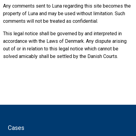
Any comments sent to Luna regarding this site becomes the
property of Luna and may be used without limitation. Such
comments will not be treated as confidential.
This legal notice shall be governed by and interpreted in
accordance with the Laws of Denmark. Any dispute arising
out of or in relation to this legal notice which cannot be
solved amicably shall be settled by the Danish Courts.
Cases